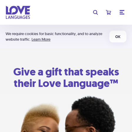
We require cookies for basic functionality, and to analyze
OK
website traffic.
Learn More
Give a gift that speaks
their Love Language™