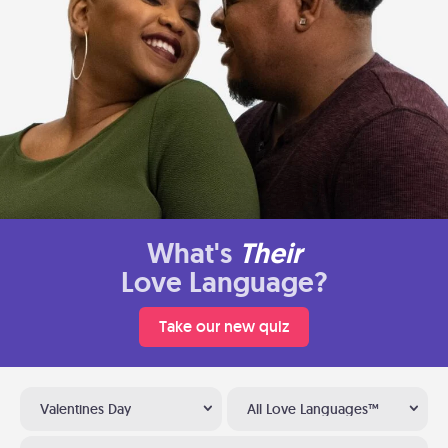
What's
Their
Love Language?
Take our new quiz
Valentines Day
All Love Languages™