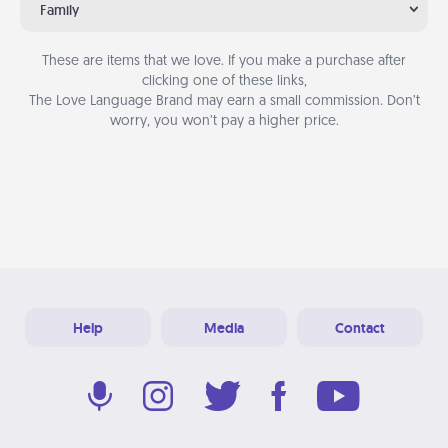
Family
These are items that we love. If you make a purchase after
clicking one of these links,
The Love Language Brand may earn a small commission. Don’t
worry, you won’t pay a higher price.
Help
Media
Contact