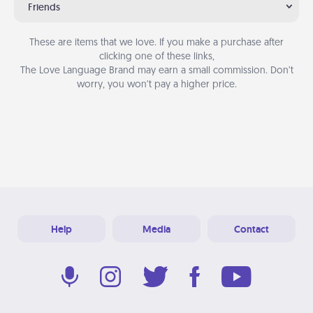
Friends
These are items that we love. If you make a purchase after
clicking one of these links,
The Love Language Brand may earn a small commission. Don’t
worry, you won’t pay a higher price.
Help
Media
Contact