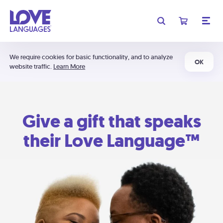
We require cookies for basic functionality, and to analyze
OK
website traffic.
Learn More
Give a gift that speaks
their Love Language™