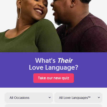
What's
Their
Love Language?
Take our new quiz
All Occasions
All Love Languages™