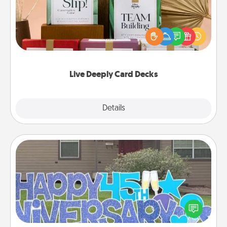
Create new memories with your loved ones using
the best-selling Live Deeply card decks! Need a
good laugh? Try Slip! Run out of stories to share?
Life Stories has got you covered. Explore topics
now!
Live Deeply Card Decks
Explore
Details
Close
Yard Signs
Celebrate special occasions by putting a special
message right in the front yard!