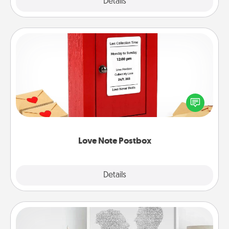
Explore
Details
Close
Love Note Postbox
Creating your love notes is as easy as writing on the
blank note, folding it into the envelope, and sealing
it with a heart sticker. Slip it into the postbox and
watch as your partner lights up.
Love Note Postbox
Explore
Details
Close
Photo-Word Portrait