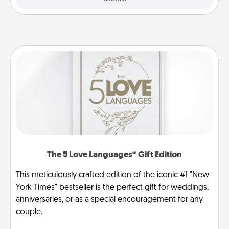
The 5 Love Languages® Gift Edition
This meticulously crafted edition of the iconic #1 "New
York Times" bestseller is the perfect gift for weddings,
anniversaries, or as a special encouragement for any
couple.