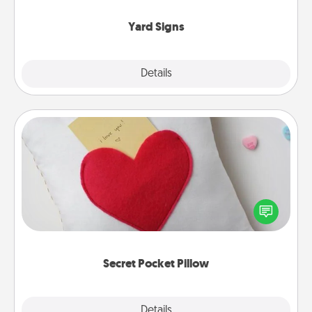
Yard Signs
Explore
Details
Close
Secret Pocket Pillow
Make a secret pocket pillow for some Words of
Affirmation fun! Use the pocket pillow to leave each
other encouraging or affectionate notes, poetry,
uplifting quotes, or notices of appreciation.
Secret Pocket Pillow
Explore
Details
Close