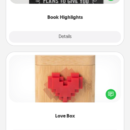
meaningfully to them. To give a fun gift, find some
highlights and have them made up into chalk art.
Book Highlights
Explore
Details
Close
Love Box
Here's a fun way to stay connected and send your
love in a long-distance relationship.
Love Box