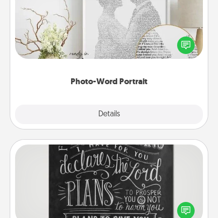
Write a heartfelt letter to your loved one. Then, have
it made into a photo-word portrait!
Photo-Word Portrait
Explore
Details
Close
Book Highlights
Are you crafty or creative? Sometimes people
highlight words or phrases in books that speak