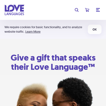
We require cookies for basic functionality, and to analyze
OK
website traffic.
Learn More
Give a gift that speaks
their Love Language™