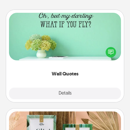
Wall Quotes
Give the gift of encouraging words, verses,
motivations, and affirmations—literally. These fun
wall decors will serve to energize the person you
love as they surround themselves with positivity.
Wall Quotes
Explore
Details
Close
Live Deeply Card Decks