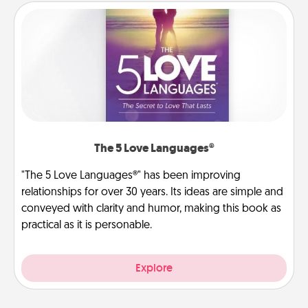
The 5 Love Languages®
"The 5 Love Languages®" has been improving
relationships for over 30 years. Its ideas are simple and
conveyed with clarity and humor, making this book as
practical as it is personable.
Explore