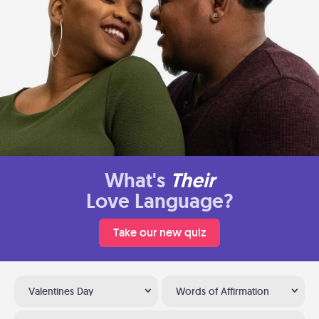
What's
Their
Love Language?
Take our new quiz
Valentines Day
Words of Affirmation