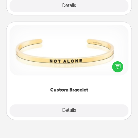
Explore
Details
Close
Custom Bracelet
In a season where many feel isolated, you can
remind your loved one they are not alone.
Custom Bracelet
Explore
Details
Close