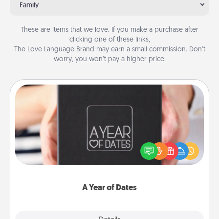
Family
These are items that we love. If you make a purchase after
clicking one of these links,
The Love Language Brand may earn a small commission. Don’t
worry, you won’t pay a higher price.
A Year of Dates
A box of dates is the perfect romantic Christmas
gift, wedding anniversary present, or just because
you want to show them how much you want to
spend time with them.
A Year of Dates