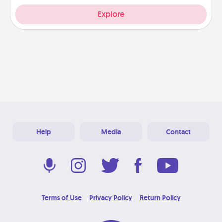
Explore
Help
Media
Contact
Terms of Use
Privacy Policy
Return Policy