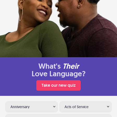
What's
Their
Love Language?
Take our new quiz
Anniversary
Acts of Service