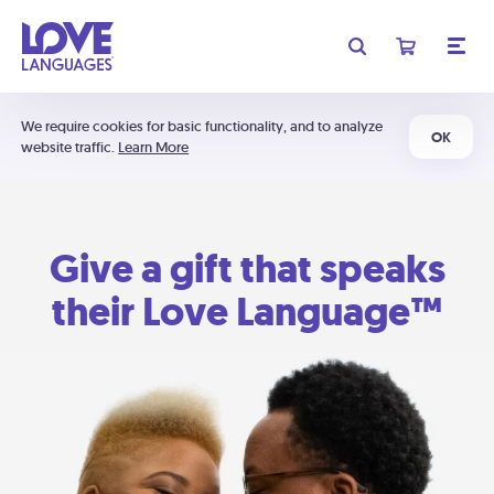
We require cookies for basic functionality, and to analyze
OK
website traffic.
Learn More
Give a gift that speaks
their Love Language™