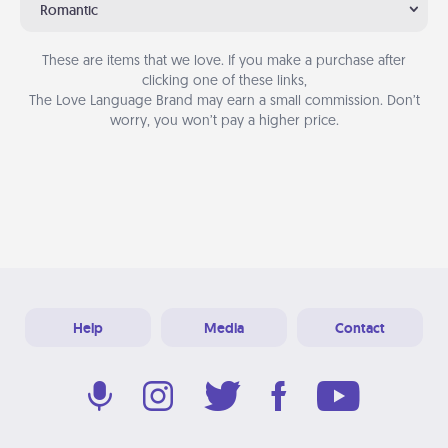
Romantic
These are items that we love. If you make a purchase after
clicking one of these links,
The Love Language Brand may earn a small commission. Don’t
worry, you won’t pay a higher price.
Help
Media
Contact