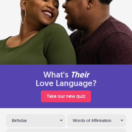
What's
Their
Love Language?
Take our new quiz
Birthday
Words of Affirmation