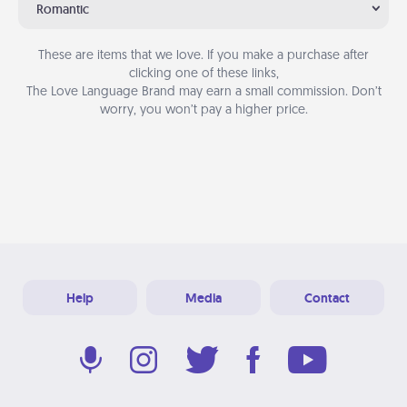
Romantic
These are items that we love. If you make a purchase after
clicking one of these links,
The Love Language Brand may earn a small commission. Don’t
worry, you won’t pay a higher price.
Help
Media
Contact