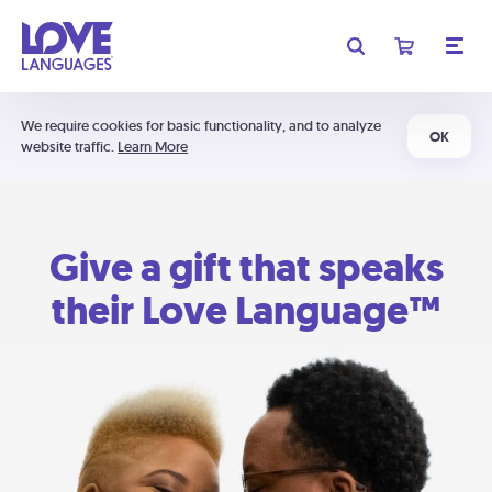
We require cookies for basic functionality, and to analyze
OK
website traffic.
Learn More
Give a gift that speaks
their Love Language™