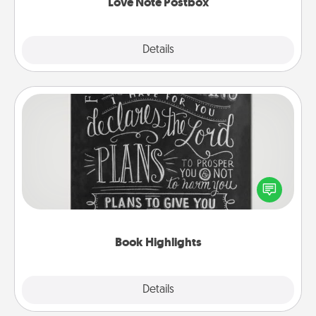
Love Note Postbox
Explore
Details
Close
Book Highlights
Are you crafty or creative? Sometimes people
highlight words or phrases in books that speak
meaningfully to them. To give a fun gift, find some
highlights and have them made up into chalk art.
Book Highlights
Explore
Details
Close