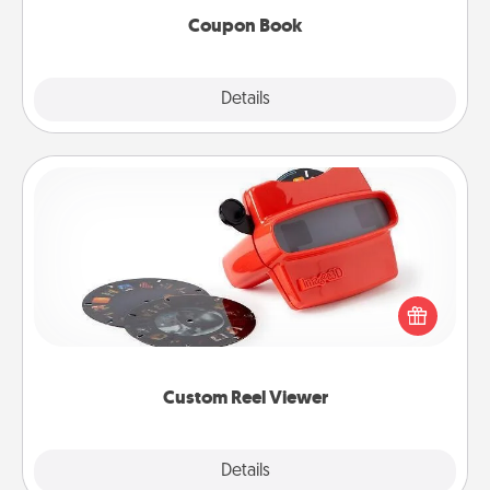
Coupon Book
Explore
Details
Close
Custom Reel Viewer
Here's a gift that is sure to delight! Order a custom
Reel Viewer and watch the magic happen. Your
special someone will “reel" in the love as these
momentous moments are relived over and over
again.
Custom Reel Viewer
Explore
Details
Close