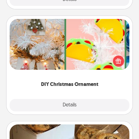
DIY Christmas Ornament
For the Christmas lovers in your life, receiving a
homemade tree ornament could mean the world.
Here's a list of 75 DIY Christmas ornaments to get
you started.
DIY Christmas Ornament
Explore
Details
Close
Gourmet Cookies