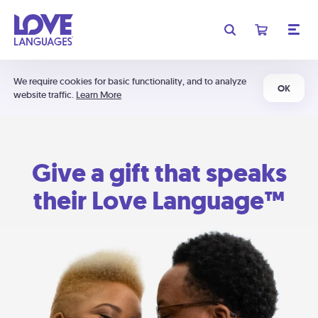
We require cookies for basic functionality, and to analyze
OK
website traffic.
Learn More
Give a gift that speaks
their Love Language™