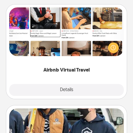
Airbnb Virtual Travel
Airbnb offers virtual experiences from across the
world! Book a trip to see sheep in New Zealand or
visit a temple in Japan, all from the comfort of your
couch.
Airbnb Virtual Travel
Explore
Details
Close
Custom Clothing