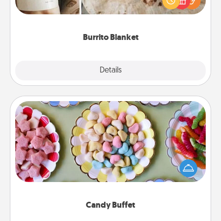
foodie who loves to cozy up.
Burrito Blanket
Explore
Details
Close
Candy Buffet
Set up a small candy buffet for your kids, spouse, or
friends the next time you host a get-together. Dress
up as a classy server (white gloves and all), and
serve them at a special time during the evening.
Candy Buffet