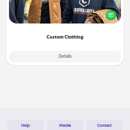
Create and give a personalized article of clothing to
someone you love. Make it meaningful by
incorporating something that is significant to them.
Custom Clothing
Explore
Details
Close
Help
Media
Contact