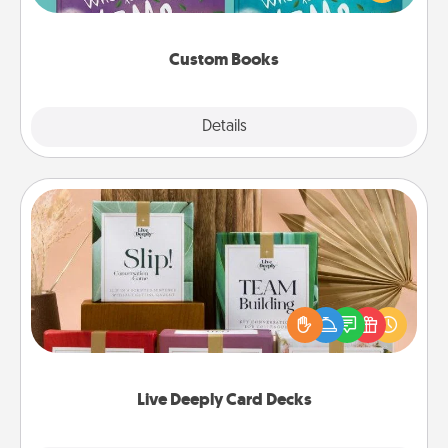
when the next storybook you read together is all
about them!
Custom Books
Explore
Details
Close
Live Deeply Card Decks
Create new memories with your loved ones using
the best-selling Live Deeply card decks! Need a
good laugh? Try Slip! Run out of stories to share?
Life Stories has got you covered. Explore topics
now!
Live Deeply Card Decks