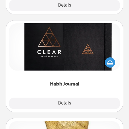
Explore
Details
Close
Habit Journal
Help for creating healthy habits is a wonderful gift in
and of itself. Here's a fun journal that will help your
friends and loved ones do just that.
Habit Journal
Explore
Details
Close