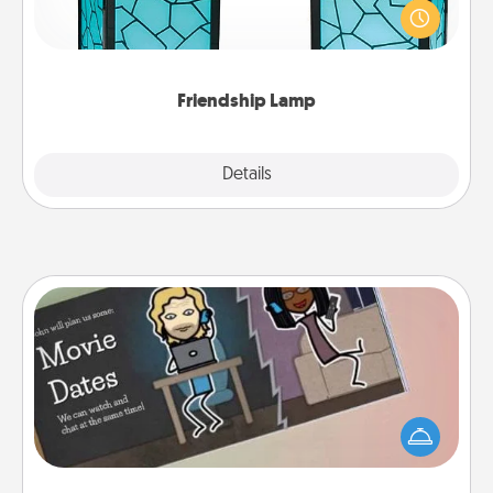
when you give this unique lamp set. Let them know
you are thinking about them with just one touch.
Friendship Lamp
Explore
Details
Close
Coupon Book
What better gift for the Acts of Service person in
your life than a coupon book filled with coupons
you've created just for them?!