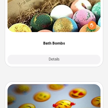
Bath bombs can be a sensory explosion for the
person who loves relaxing in a bath. Add
moisturizer that leaves the skin feeling soft and
you've got the perfect gift!
Bath Bombs
Explore
Details
Close
Affirmation Alarm