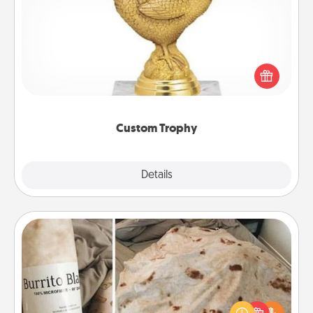
Custom Trophy
Find a local or online trophy shop and create a
customized trophy for a friend or relative. Be
creative and fun, but most of all, make it personal!
Custom Trophy
Explore
Details
Close
Burrito Blanket
A Burrito Blanket makes the perfect gift for the