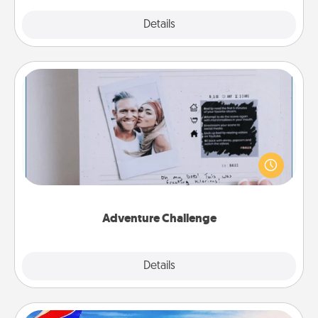
Explore
Details
Close
Adventure Challenge
Looking for a fun adventure that work even when
"stay at home" orders are in effect? Here's one
tailor-made for you and your loved one.
Adventure Challenge
Explore
Details
Close