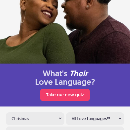
What's
Their
Love Language?
Take our new quiz
Christmas
All Love Languages™