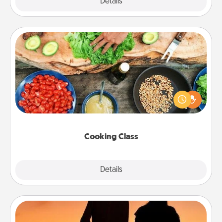
Explore
Details
Close
Cooking Class
Take a cooking class with your partner! Side by side,
you are sure to give and receive many touches.
Make it a point to be close and have fun. Check out
this site for classes near you. Bon appétit!
Cooking Class
Explore
Details
Close
Dog Walker