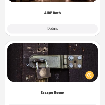
have together!
AIRE Bath
Explore
Details
Close
Escape Room
Spend an hour or more working together cleverly
finding clues to solve a mystery and escape a room!
Challenge your brains and build team spirit while
having unique some Quality Time.
Escape Room