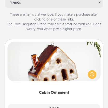
Friends
These are items that we love. If you make a purchase after
clicking one of these links,
The Love Language Brand may earn a small commission. Don’t
worry, you won’t pay a higher price.
Cabin Ornament
A getaway to a secluded cabin could be a nice
break. Make plans and present your special
someone with a cabin-related Christmas ornament.
Cabin Ornament