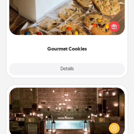
Send delicious, gourmet cookies right to the front
door of someone you love!
Gourmet Cookies
Explore
Details
Close
AIRE Bath
Get some quality time together by taking your
friend or spouse to AIRE baths—a very cool and
relaxing spa and/or massage experience you can