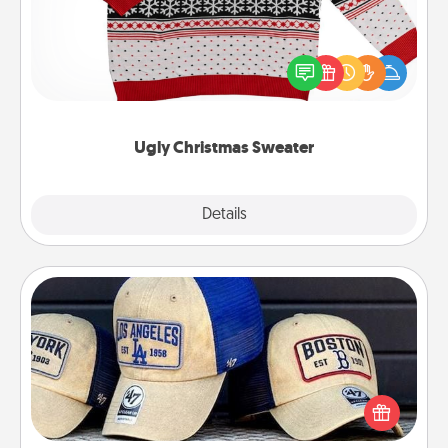
Flaunt your LOVE LANGUAGE® this Christmas with
these fun and bold LOVE LANGUAGE® themed
"Ugly Christmas Sweaters."
Ugly Christmas Sweater
Explore
Details
Close
Customized Apparel
Does your loved one love a particular sports team?
Pick up a hat or a jersey you think they would look
great in, or get yourself a matching one and cheer