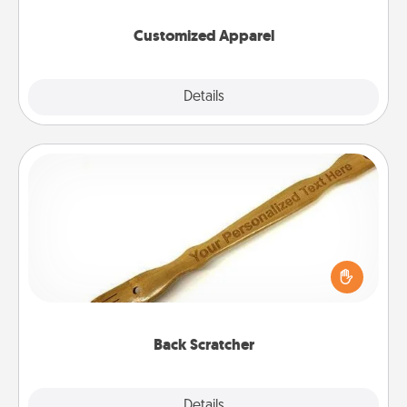
them on together!
Customized Apparel
Explore
Details
Close
Back Scratcher
For the person who feels loved through Physical
Touch, consider giving a back scratcher or
massager that you can use to administer some
relaxation sessions.
Back Scratcher
Explore
Details
Close