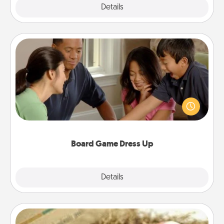
Explore
Details
Close
Board Game Dress Up
Board games are a favorite pastime for many
families. Break away from the norm and try
something different. For example, the next time you
have a game night of CLUE®, have each person
dress up as their character.
Board Game Dress Up
Explore
Details
Close
Bath Bombs