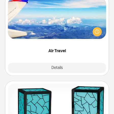
Air Travel
Keep an eye on your preferred airline’s specials
throughout the year (this page from Southwest, for
example) and surprise your loved one with a trip to
somewhere new!
Air Travel
Explore
Details
Close
Friendship Lamp
Your loved ones don't have to feel so far away