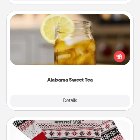
Alabama Sweet Tea
Does your loved one relish sweetened southern
iced tea? Check out the Alabama Sweet Tea
Company for gifts they'll appreciate on any
occasion!
Alabama Sweet Tea
Explore
Details
Close
Ugly Christmas Sweater