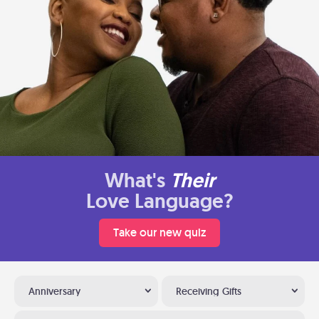
What's
Their
Love Language?
Take our new quiz
Anniversary
Receiving Gifts