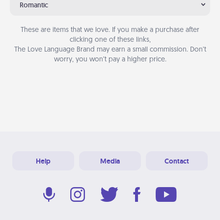
Romantic
These are items that we love. If you make a purchase after
clicking one of these links,
The Love Language Brand may earn a small commission. Don’t
worry, you won’t pay a higher price.
Help
Media
Contact