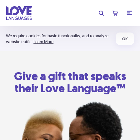
We require cookies for basic functionality, and to analyze
OK
website traffic.
Learn More
Give a gift that speaks
their Love Language™