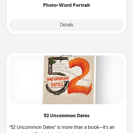
Photo-Word Portrait
Explore
Details
Close
52 Uncommon Dates
“52 Uncommon Dates” is more than a book—it’s an