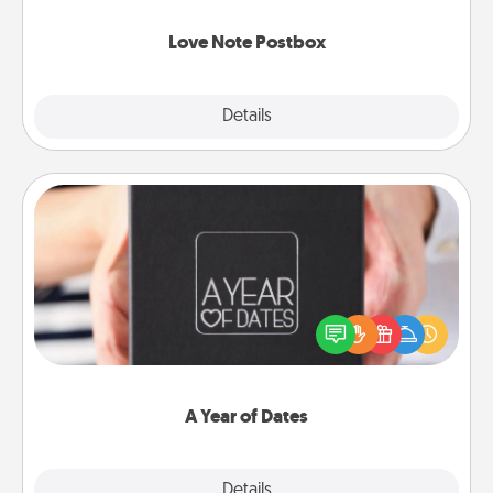
watch as your partner lights up.
Love Note Postbox
Explore
Details
Close
A Year of Dates
A box of dates is the perfect romantic Christmas
gift, wedding anniversary present, or just because
you want to show them how much you want to
spend time with them.
A Year of Dates
Explore
Details
Close