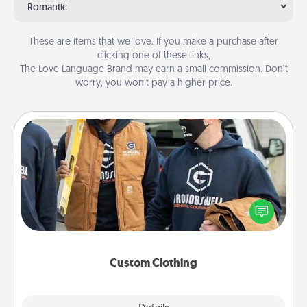
Romantic
These are items that we love. If you make a purchase after
clicking one of these links,
The Love Language Brand may earn a small commission. Don’t
worry, you won’t pay a higher price.
Custom Clothing
Create and give a personalized article of clothing to
someone you love. Make it meaningful by
incorporating something that is significant to them.
Custom Clothing