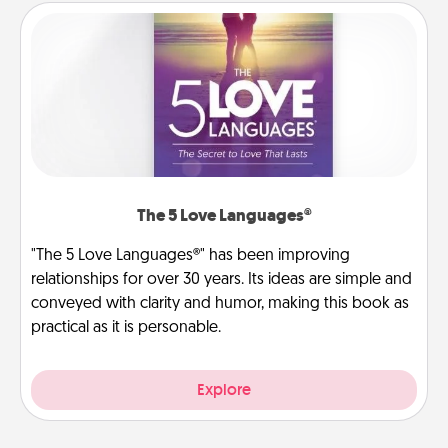
The 5 Love Languages®
"The 5 Love Languages®" has been improving
relationships for over 30 years. Its ideas are simple and
conveyed with clarity and humor, making this book as
practical as it is personable.
Explore