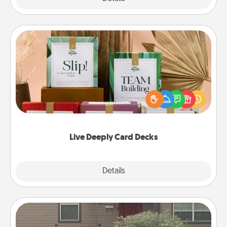
Live Deeply Card Decks
Create new memories with your loved ones using
the best-selling Live Deeply card decks! Need a
good laugh? Try Slip! Run out of stories to share?
Life Stories has got you covered. Explore topics
now!
Live Deeply Card Decks
Explore
Details
Close
Yard Signs