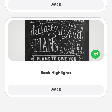
Explore
Details
Close
Book Highlights
Are you crafty or creative? Sometimes people
highlight words or phrases in books that speak
meaningfully to them. To give a fun gift, find some
highlights and have them made up into chalk art.
Book Highlights
Explore
Details
Close