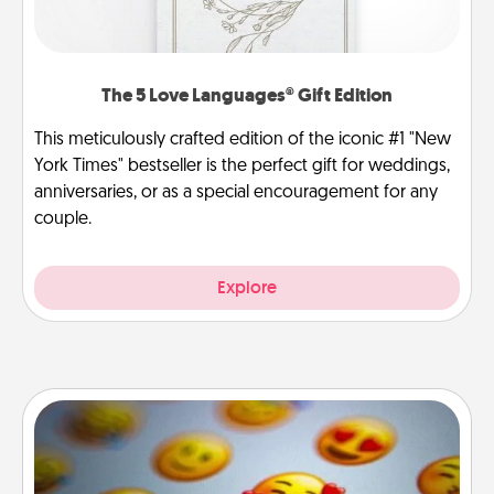
The 5 Love Languages® Gift Edition
This meticulously crafted edition of the iconic #1 "New
York Times" bestseller is the perfect gift for weddings,
anniversaries, or as a special encouragement for any
couple.
Explore
Affirmation Alarm