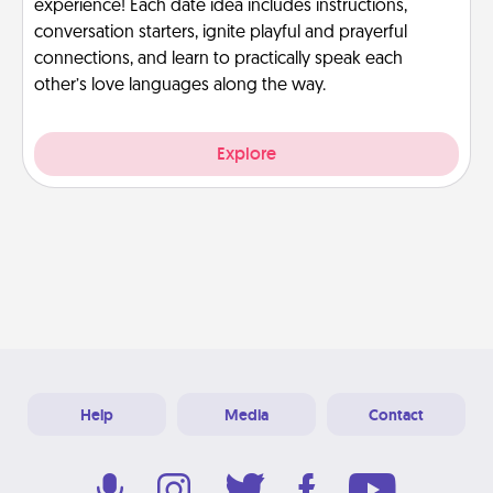
experience! Each date idea includes instructions,
conversation starters, ignite playful and prayerful
connections, and learn to practically speak each
other’s love languages along the way.
Explore
Help
Media
Contact