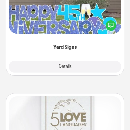
Celebrate special occasions by putting a special
message right in the front yard!
Yard Signs
Explore
Details
Close