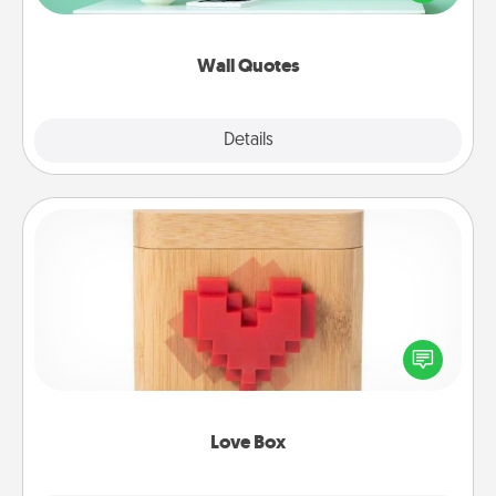
wall decors will serve to energize the person you
love as they surround themselves with positivity.
Wall Quotes
Explore
Details
Close
Love Box
Here's a fun way to stay connected and send your
love in a long-distance relationship.
Love Box