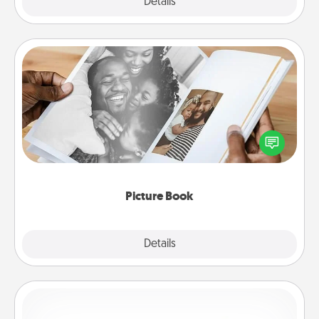
Explore
Details
Close
Picture Book
Gather your favorite photos of you and your loved
one and create an album! It's a fun way to recapture
the moments and relive the memories.
Picture Book
Explore
Details
Close
Custom Bracelet