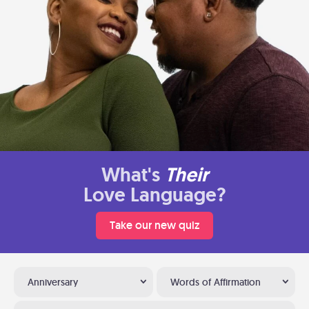
What's
Their
Love Language?
Take our new quiz
Anniversary
Words of Affirmation