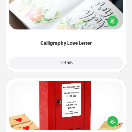
Hire a calligrapher to turn a love letter or your
wedding vows into a beautifully written keepsake
that you can frame.
Calligraphy Love Letter
Explore
Details
Close
Love Note Postbox
Creating your love notes is as easy as writing on the
blank note, folding it into the envelope, and sealing
it with a heart sticker. Slip it into the postbox and