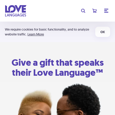
We require cookies for basic functionality, and to analyze
OK
website traffic.
Learn More
Give a gift that speaks
their Love Language™