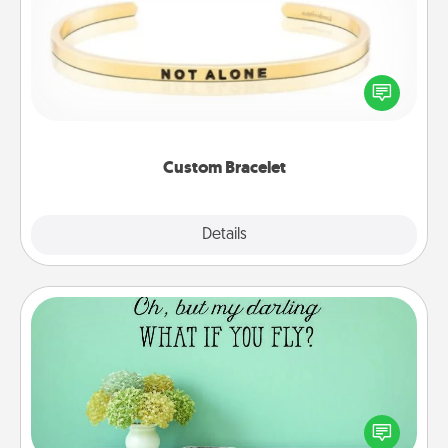
In a season where many feel isolated, you can
remind your loved one they are not alone.
Custom Bracelet
Explore
Details
Close
Wall Quotes
Give the gift of encouraging words, verses,
motivations, and affirmations—literally. These fun