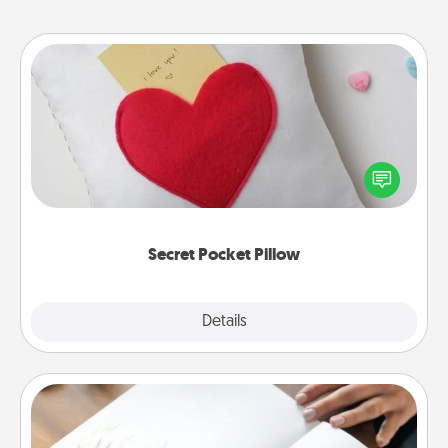
Secret Pocket Pillow
Make a secret pocket pillow for some Words of
Affirmation fun! Use the pocket pillow to leave each
other encouraging or affectionate notes, poetry,
uplifting quotes, or notices of appreciation.
Secret Pocket Pillow
Explore
Details
Close
Calligraphy Love Letter