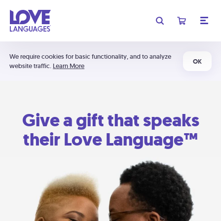
We require cookies for basic functionality, and to analyze
OK
website traffic.
Learn More
Give a gift that speaks
their Love Language™