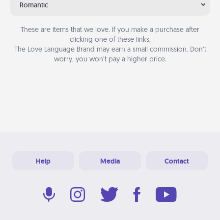
Romantic
These are items that we love. If you make a purchase after
clicking one of these links,
The Love Language Brand may earn a small commission. Don’t
worry, you won’t pay a higher price.
Help
Media
Contact