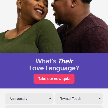
What's
Their
Love Language?
Take our new quiz
Anniversary
Physical Touch