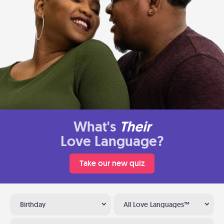
What's
Their
Love Language?
Take our new quiz
Birthday
All Love Languages™