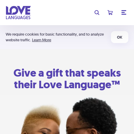
We require cookies for basic functionality, and to analyze
OK
website traffic.
Learn More
Give a gift that speaks
their Love Language™