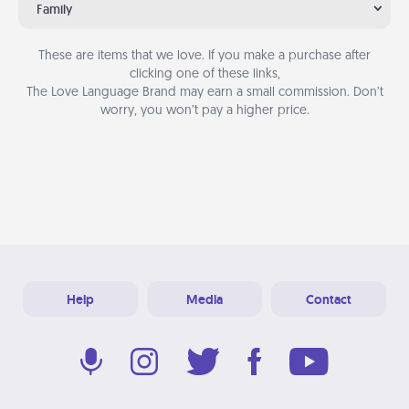
Family
These are items that we love. If you make a purchase after
clicking one of these links,
The Love Language Brand may earn a small commission. Don’t
worry, you won’t pay a higher price.
Help
Media
Contact