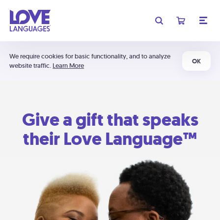
We require cookies for basic functionality, and to analyze
OK
website traffic.
Learn More
Give a gift that speaks
their Love Language™