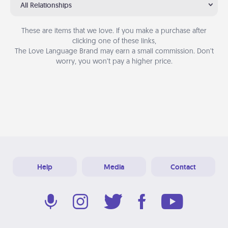
All Relationships
These are items that we love. If you make a purchase after
clicking one of these links,
The Love Language Brand may earn a small commission. Don’t
worry, you won’t pay a higher price.
Help
Media
Contact