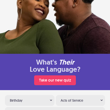
What's
Their
Love Language?
Take our new quiz
Birthday
Acts of Service