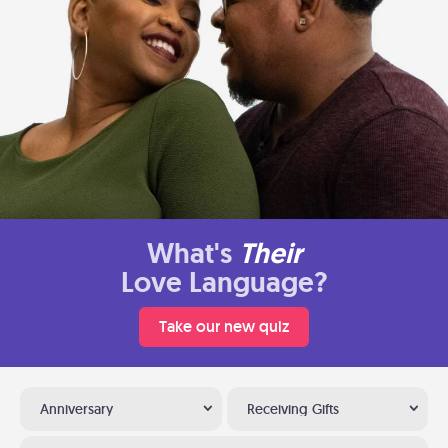
What's
Their
Love Language?
Take our new quiz
Anniversary
Receiving Gifts