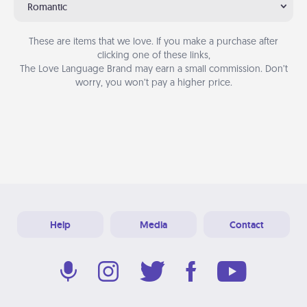
Romantic
These are items that we love. If you make a purchase after
clicking one of these links,
The Love Language Brand may earn a small commission. Don’t
worry, you won’t pay a higher price.
Help
Media
Contact