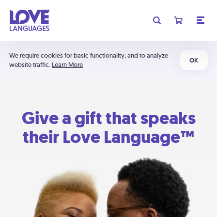
We require cookies for basic functionality, and to analyze
OK
website traffic.
Learn More
Give a gift that speaks
their Love Language™