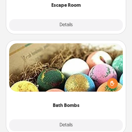
Escape Room
Explore
Details
Close
Bath Bombs
Bath bombs can be a sensory explosion for the
person who loves relaxing in a bath. Add
moisturizer that leaves the skin feeling soft and
you've got the perfect gift!
Bath Bombs
Explore
Details
Close