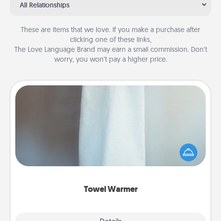
All Relationships
These are items that we love. If you make a purchase after
clicking one of these links,
The Love Language Brand may earn a small commission. Don’t
worry, you won’t pay a higher price.
Towel Warmer
A warm towel after a shower can be incredibly
comforting. Let the towel warmer do all the work
while you get all the credit.
Towel Warmer