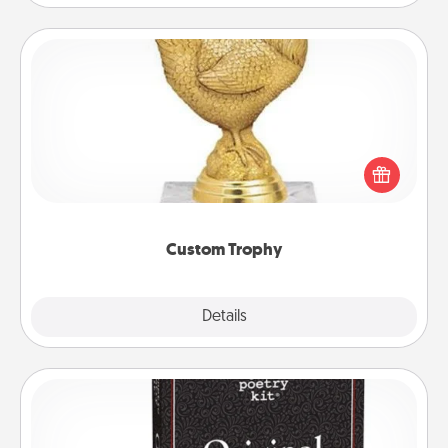
Custom Trophy
Find a local or online trophy shop and create a
customized trophy for a friend or relative. Be
creative and fun, but most of all, make it personal!
Custom Trophy
Explore
Details
Close
Word Magnets