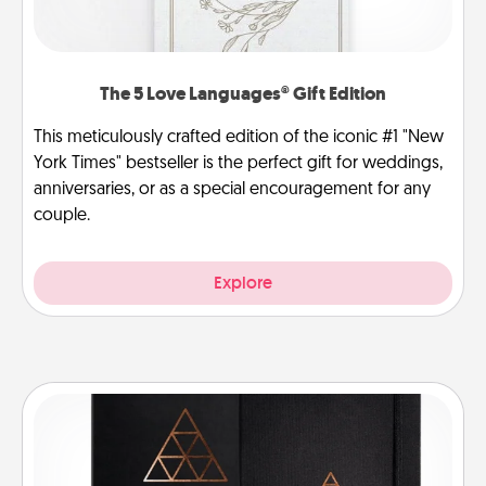
The 5 Love Languages® Gift Edition
This meticulously crafted edition of the iconic #1 "New
York Times" bestseller is the perfect gift for weddings,
anniversaries, or as a special encouragement for any
couple.
Explore
Habit Journal