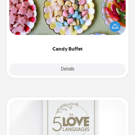
Set up a small candy buffet for your kids, spouse, or
friends the next time you host a get-together. Dress
up as a classy server (white gloves and all), and
serve them at a special time during the evening.
Candy Buffet
Explore
Details
Close