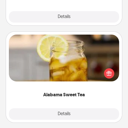
Explore
Details
Close
Alabama Sweet Tea
Does your loved one relish sweetened southern
iced tea? Check out the Alabama Sweet Tea
Company for gifts they'll appreciate on any
occasion!
Alabama Sweet Tea
Explore
Details
Close