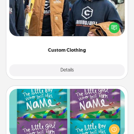
Create and give a personalized article of clothing to
someone you love. Make it meaningful by
incorporating something that is significant to them.
Custom Clothing
Explore
Details
Close
Custom Books
Children love stories—especially when they are read
aloud together. Imagine how surprised they will be