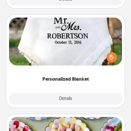
Personalized Blanket
Who wouldn't want a personalized throw blanket
for snuggling on the couch together?
Personalized Blanket
Explore
Details
Close
Candy Buffet