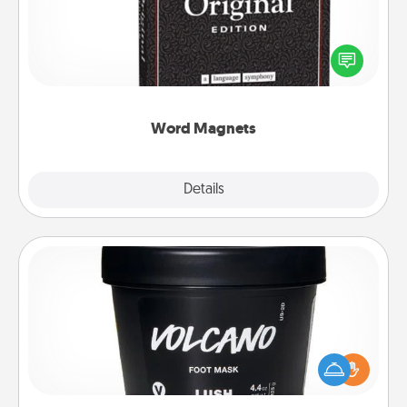
Buy a pack of word magnets and leave little notes
for your family on your fridge! This can be a fun way
to create moments of affirmation throughout each
other's busy days.
Word Magnets
Explore
Details
Close
Foot Mask
Pamper your partner with the gift a foot mask and
commit to apply it whenever the time is right.