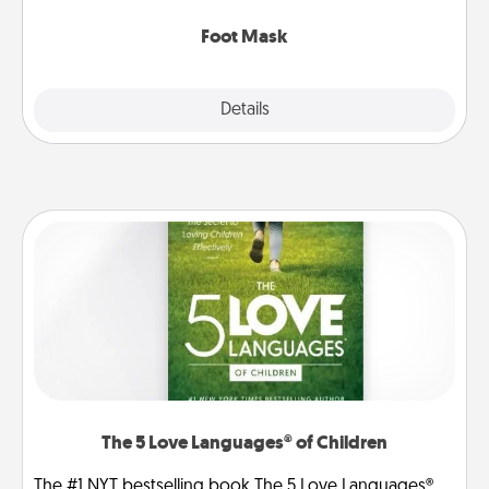
Foot Mask
Explore
Details
Close
The 5 Love Languages® of Children
The #1 NYT bestselling book The 5 Love Languages®