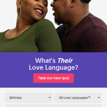
What's
Their
Love Language?
Take our new quiz
Birthday
All Love Languages™