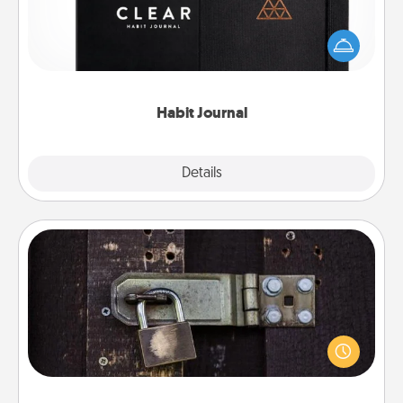
Help for creating healthy habits is a wonderful gift in
and of itself. Here's a fun journal that will help your
friends and loved ones do just that.
Habit Journal
Explore
Details
Close
Escape Room
Spend an hour or more working together cleverly
finding clues to solve a mystery and escape a room!
Challenge your brains and build team spirit while
having unique some Quality Time.