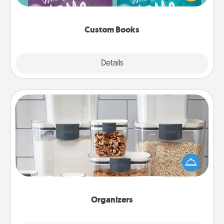
when the next storybook you read together is all
about them!
Custom Books
Explore
Details
Close
Organizers
When things are organized, it makes people feel
good. Gift some things that make organizing easier
for your friends, spouse, or family.
Organizers