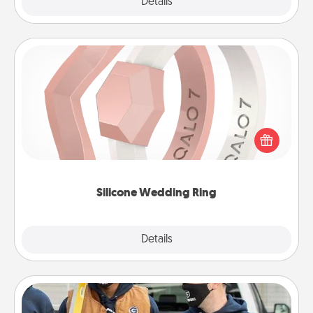
Explore
Details
Close
Silicone Wedding Ring
If your spouse's work or hobbies require removing
their wedding ring, a silicone ring could be the
perfect gift! Usually made of medical-grade silicone,
they also come in fun custom styles and colors.
Silicone Wedding Ring
Explore
Details
Close
Custom Clothing