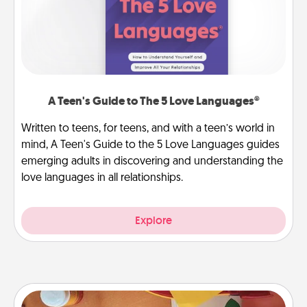
A Teen's Guide to The 5 Love Languages®
Written to teens, for teens, and with a teen’s world in
mind, A Teen's Guide to the 5 Love Languages guides
emerging adults in discovering and understanding the
love languages in all relationships.
Explore