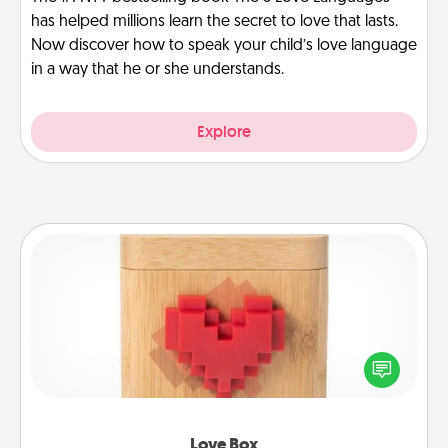
has helped millions learn the secret to love that lasts.
Now discover how to speak your child’s love language
in a way that he or she understands.
Explore
Love Box
Here's a fun way to stay connected and send your
love in a long-distance relationship.
Love Box