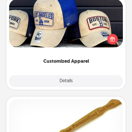
Customized Apparel
Does your loved one love a particular sports team?
Pick up a hat or a jersey you think they would look
great in, or get yourself a matching one and cheer
them on together!
Customized Apparel
Explore
Details
Close
Back Scratcher
For the person who feels loved through Physical