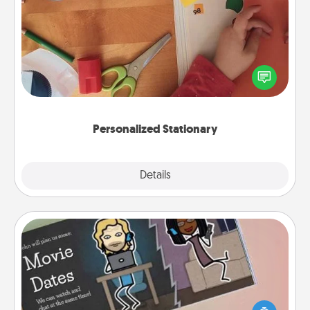
Personalized Stationary
Create some personalized stationary for the people
you love. Every time they see it, they will think of
you!
Personalized Stationary
Explore
Details
Close
Coupon Book
What better gift for the Acts of Service person in