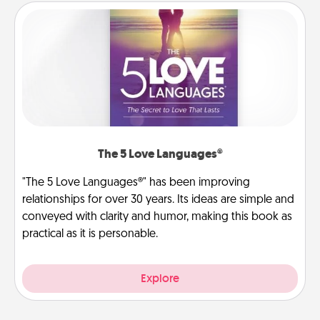
The 5 Love Languages®
"The 5 Love Languages®" has been improving
relationships for over 30 years. Its ideas are simple and
conveyed with clarity and humor, making this book as
practical as it is personable.
Explore