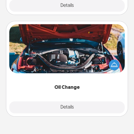
Explore
Details
Close
Oil Change
Take care of their next oil change with a Jiffy Lube
gift card—or better yet, take the car in yourself!
Oil Change
Explore
Details
Close