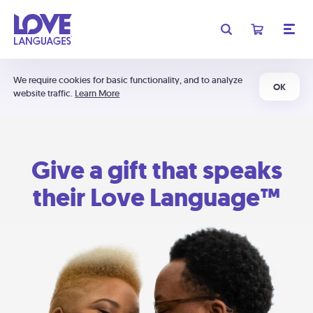
We require cookies for basic functionality, and to analyze
OK
website traffic.
Learn More
Give a gift that speaks
their Love Language™