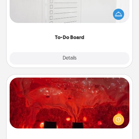
Nothing speaks to an Acts of Service person more
than a "To-Do" list—here's one you can gift!
Encourage your loved one to write down their
heart's desires, and then commit to do all you can
to make them happen.
To-Do Board
Explore
Details
Close
Salt Caves
Invite your friends to a therapeutic day at the salt
caves! Not only will you all enjoy quality time, but it
could also improve your health. Check your local
Groupon for discounts and group rates!