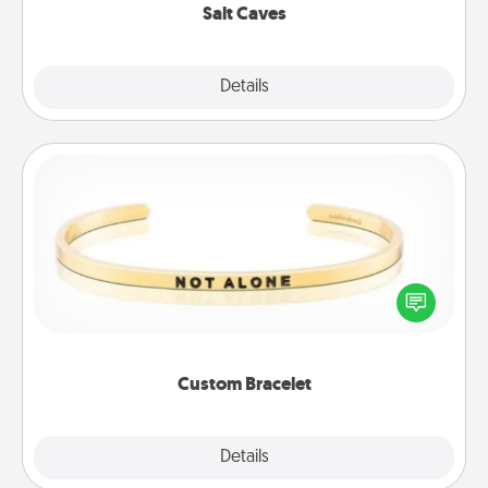
Salt Caves
Explore
Details
Close
Custom Bracelet
In a season where many feel isolated, you can
remind your loved one they are not alone.
Custom Bracelet
Explore
Details
Close