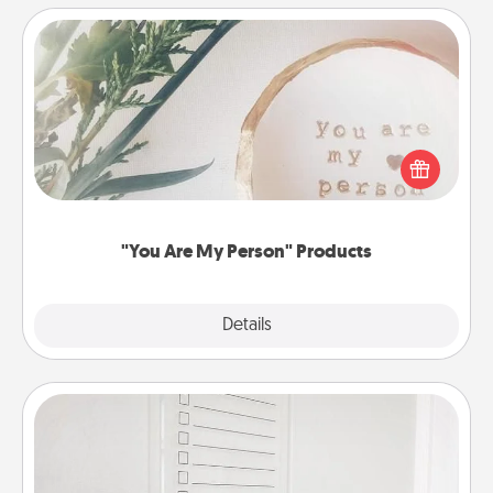
"You Are My Person" Products
Practical and sentimental! Gift a "You Are My Person"
product for a close friend or spouse.
"You Are My Person" Products
Explore
Details
Close
To-Do Board