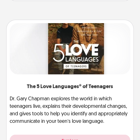
The 5 Love Languages® of Teenagers
Dr. Gary Chapman explores the world in which
teenagers live, explains their developmental changes,
and gives tools to help you identify and appropriately
communicate in your teen’s love language.