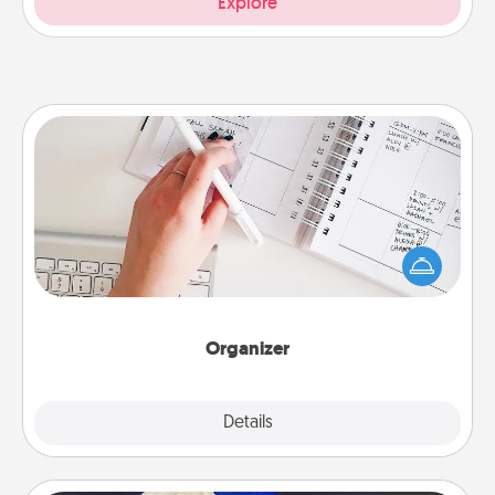
Explore
Organizer
Fill out an organizer with relevant birthdays and
special days and then give it to your loved one! For
the one whose secondary love language is Words
of Affirmation, include a few loving entries every
month.
Organizer
Explore
Details
Close