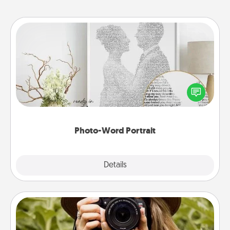
Photo-Word Portrait
Write a heartfelt letter to your loved one. Then, have
it made into a photo-word portrait!
Photo-Word Portrait
Explore
Details
Close
Photo Session