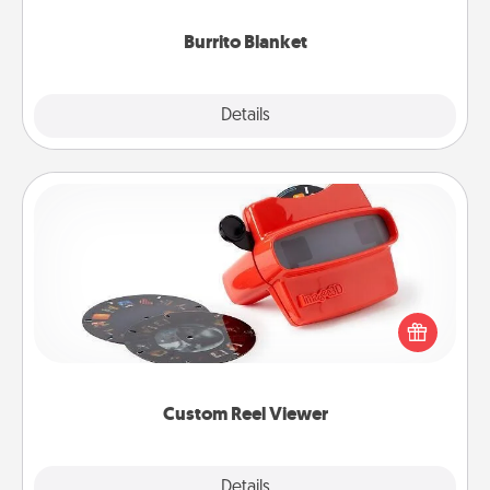
Burrito Blanket
Explore
Details
Close
Custom Reel Viewer
Here's a gift that is sure to delight! Order a custom
Reel Viewer and watch the magic happen. Your
special someone will “reel" in the love as these
momentous moments are relived over and over
again.
Custom Reel Viewer
Explore
Details
Close