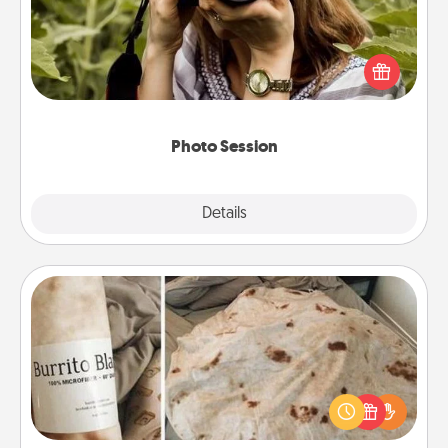
Most people treasure photos and love to share
them. A photo session with a local photographer
makes a great gift that will be cherished for years to
come.
Photo Session
Explore
Details
Close
Burrito Blanket
A Burrito Blanket makes the perfect gift for the
foodie who loves to cozy up.