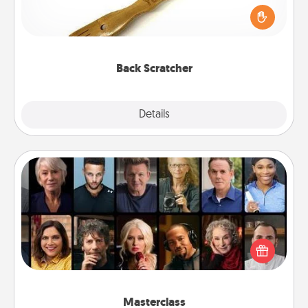
Touch, consider giving a back scratcher or
massager that you can use to administer some
relaxation sessions.
Back Scratcher
Explore
Details
Close
Masterclass
Gift your loved one an online course to learn
something new! Explore schools like Masterclass,
Creative Live, or Udemy to find them the perfect
class.
Masterclass