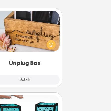
Unplug Box
his Unplug Box makes a great gift
 those who love Quality Time with
others.
Unplug Box
Explore
Details
Close
Friendship Lamp