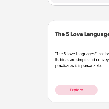
The 5 Love Languag
"The 5 Love Languages®" has be
Its ideas are simple and convey
practical as it is personable.
Explore