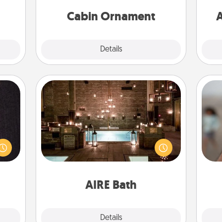
cabin-related Christmas ornament.
Cabin Ornament
A
Explore
Details
Close
AIRE Bath
king
Get some quality time together by
N
es to
taking your friend or spouse to AIRE
room!
baths—a very cool and relaxing spa
build
and/or massage experience you can
a
 some
have together!
pers
Time.
AIRE Bath
Explore
Details
Close