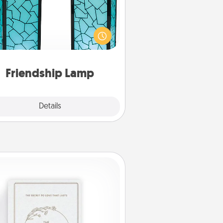
our loved ones don't have to feel
so far away when you give this
que lamp set. Let them know you
are thinking about them with just
one touch.
Friendship Lamp
Explore
Details
Close