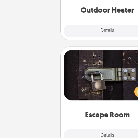
Outdoor Heater
Explore
Details
Close
Escape Room
Spend an hour or more wor
together cleverly finding clu
solve a mystery and escape a 
Challenge your brains and 
team spirit while having unique
Quality 
Escape Room
Explore
Details
Close