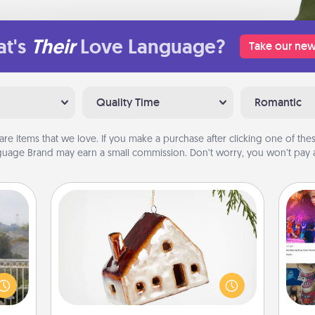
t's
Their
Love Language?
Take our new
Quality Time
Romantic
are items that we love. If you make a purchase after clicking one of these
uage Brand may earn a small commission. Don’t worry, you won’t pay a
Cabin Ornament
A getaway to a secluded cabin could
ou to
fro
be a nice break. Make plans and
s the
se
present your special someone with a
lder.
tem