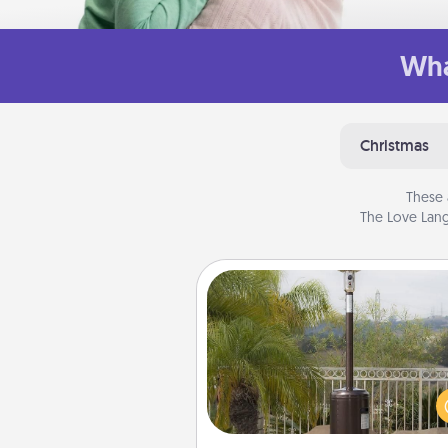
Wha
Christmas
These 
The Love Lang
Outdoor Heater
An outdoor heater will allow y
spend time outside together a
weather gets co