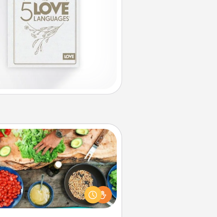
Cooking Class
Take a cooking class with your
tner! Side by side, you are sure to
give and receive many touches.
e it a point to be close and have
fun. Check out this site for classes