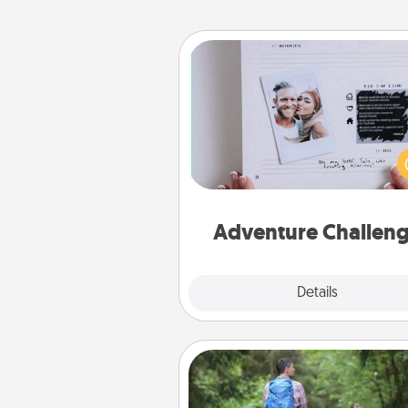
Adventure Challenge
Looking for a fun adventure
work even when "stay at 
orders are in effect? Here'
tailor-made for you and your 
Adventure Challen
Explore
Details
Close
Excursion