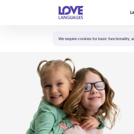
Your cart is empty
L
Shortcuts:
The 5 Love Languages®
We require cookies for basic functionality, a