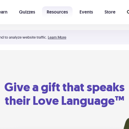
earn
Quizzes
Resources
Events
Store
Learning The 5 Love Languages®
52 Uncommon Dates
nd to analyze website traffic.
Learn More
Give a gift that speaks
their Love Language™