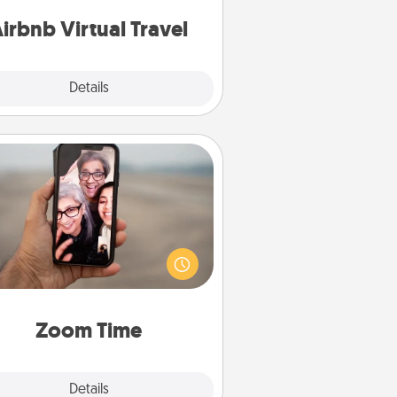
of your couch.
irbnb Virtual Travel
Explore
Details
Close
Zoom Time
o matter how busy you both are,
set random weekly calendar
appointments to drop everything
nd spend 10 minutes together—in
on, via Zoom, on the phone, etc.
Zoom Time
Explore
Details
Close