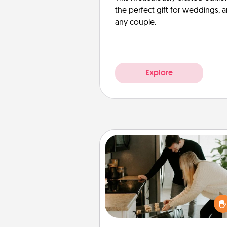
the perfect gift for weddings, 
any couple.
Explore
Signature Recipe
If your spouse loves a cooki
baking show, make one o
signature recipes together! Gathe
the ingredients ahead of tim
then present the invitiation in a