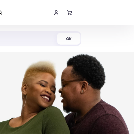
Shop Now
OK