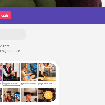
 quiz
 links,
 higher price.
Airbnb Virtual Travel
Airbnb offers virtual experiences
m across the world! Book a trip to
e sheep in New Zealand or visit a
ple in Japan, all from the comfort