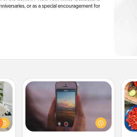
anniversaries, or as a special encouragement for
Make a Movie
ng or
Record your own short adventure or
f the
funny skit with your family or special
par
r all
someone. Start small or go big—but
e and
either way, Canva makes it easy to
Mak
 card
put it all together with plenty of