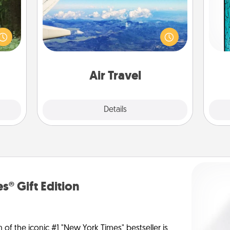
aring
Keep an eye on your preferred
Y
an an
airline’s specials throughout the year
Machu
(this page from Southwest, for
uni
bean—
example) and surprise your loved
or to
one with a trip to somewhere new!
ther.
Air Travel
Explore
Details
Close
s® Gift Edition
n of the iconic #1 "New York Times" bestseller is