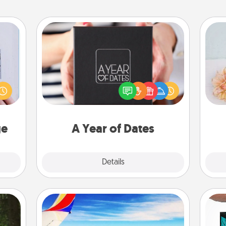
A Year of Dates
 that
A box of dates is the perfect
home"
romantic Christmas gift, wedding
T
s one
anniversary present, or just because
for
loved
you want to show them how much
one.
you want to spend time with them.
ge
A Year of Dates
Explore
Details
Close
Air Travel