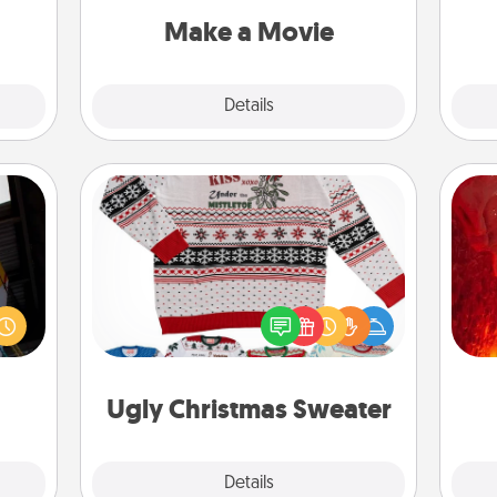
note.
Quality Time..
Make a Movie
Explore
Details
Close
Ugly Christmas Sweater
I
e and
Flaunt your LOVE LANGUAGE® this
." Go
Christmas with these fun and bold
you 
 just
LOVE LANGUAGE® themed "Ugly
also
s you
Christmas Sweaters."
ther.
Ugly Christmas Sweater
Explore
Details
Close