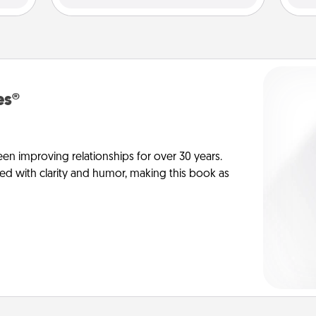
es®
en improving relationships for over 30 years.
ed with clarity and humor, making this book as