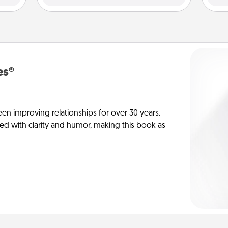
es®
en improving relationships for over 30 years.
ed with clarity and humor, making this book as