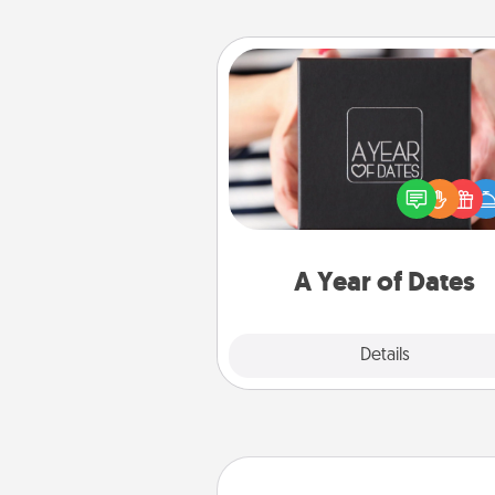
A Year of Dates
A box of dates is the pe
romantic Christmas gift, we
anniversary present, or just be
you want to show them how 
you want to spend time with 
A Year of Dates
Explore
Details
Close