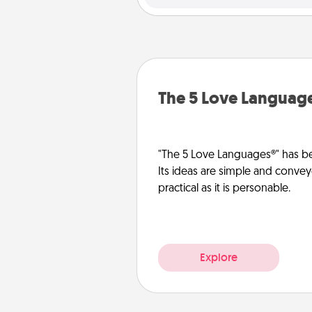
The 5 Love Languag
"The 5 Love Languages®" has be
Its ideas are simple and convey
practical as it is personable.
Explore