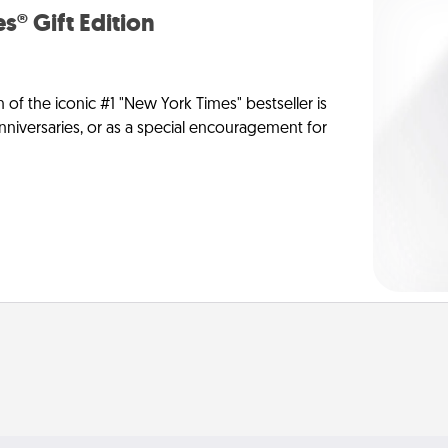
s® Gift Edition
n of the iconic #1 "New York Times" bestseller is
anniversaries, or as a special encouragement for