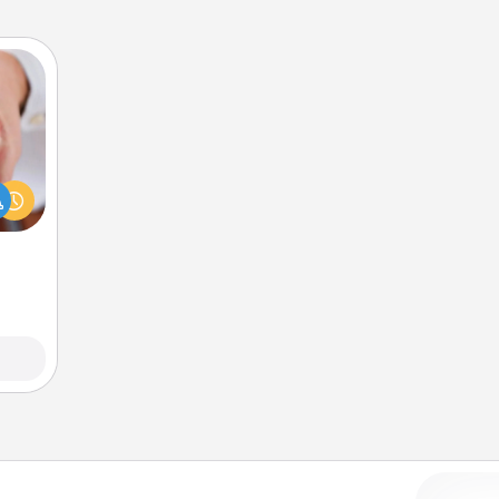
rfect
dding
cause
much
them.