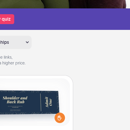
 quiz
ships
 links,
 higher price.
Coupons
reate a few appropriate “Physical
ch” coupons for your loved one.
 creative and remember that not
everyone likes to be touched the