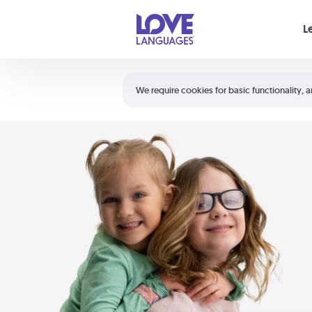
Your cart is empty
L
Shortcuts:
The 5 Love Languages®
We require cookies for basic functionality, a