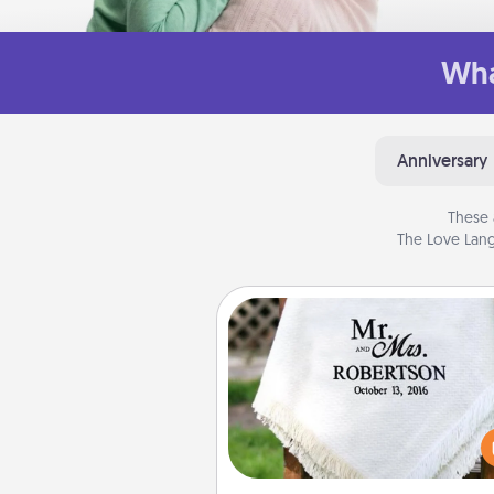
Wha
Anniversary
These 
The Love Lang
Personalized Blanket
Who wouldn't want a persona
throw blanket for snuggling o
couch toget