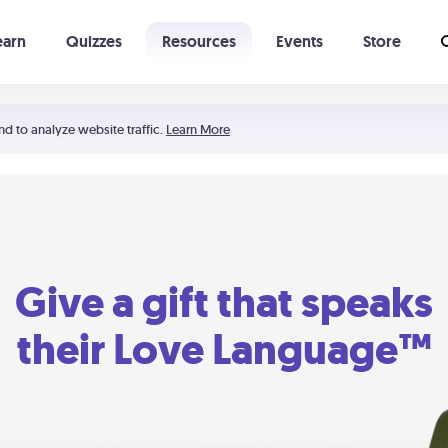
earn
Quizzes
Resources
Events
Store
Learning The 5 Love Languages®
52 Uncommon Dates
nd to analyze website traffic.
Learn More
Give a gift that speaks
their Love Language™