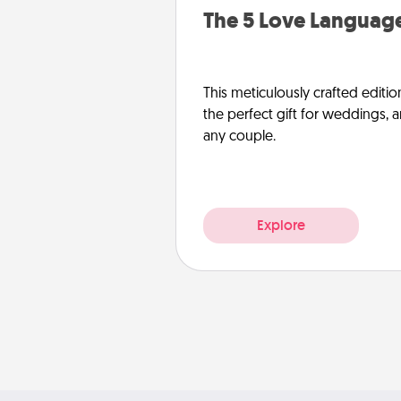
The 5 Love Language
This meticulously crafted editio
the perfect gift for weddings, 
any couple.
Explore