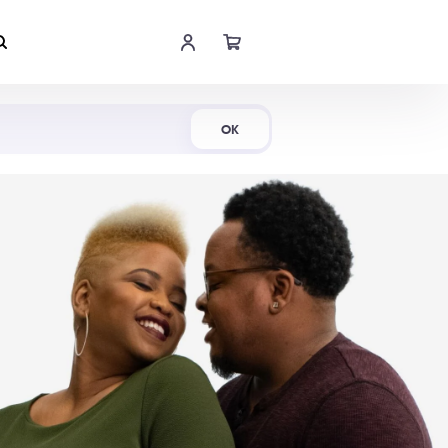
Shop Now
OK