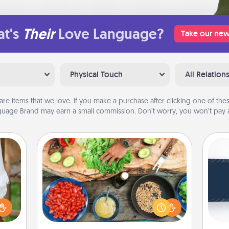
t's
Their
Love Language?
Take our new
Physical Touch
All Relation
are items that we love. If you make a purchase after clicking one of these
uage Brand may earn a small commission. Don’t worry, you won’t pay a
Cooking Class
Take a cooking class with your
C
partner! Side by side, you are sure to
Tou
lized
give and receive many touches.
Be
n the
Make it a point to be close and have
her?