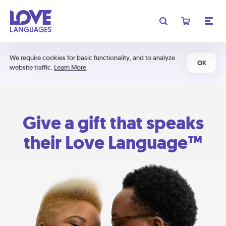
We require cookies for basic functionality, and to analyze
OK
website traffic.
Learn More
Give a gift that speaks
their Love Language™