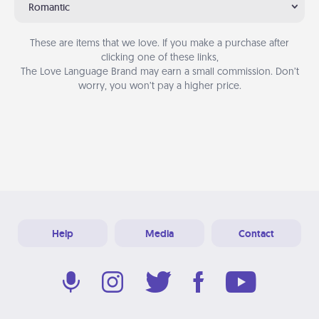
Romantic
These are items that we love. If you make a purchase after
clicking one of these links,
The Love Language Brand may earn a small commission. Don’t
worry, you won’t pay a higher price.
Help
Media
Contact