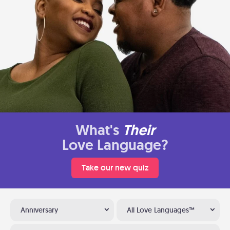
What's
Their
Love Language?
Take our new quiz
Anniversary
All Love Languages™