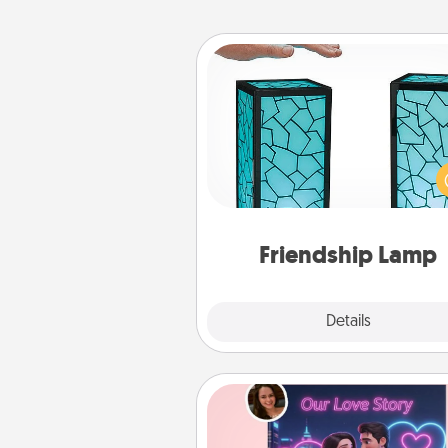
Friendship Lamp
Your loved ones don't have to
so far away when you give
unique lamp set. Let them kno
are thinking about them with
one t
Friendship Lamp
Explore
Details
Close
Love Story Book