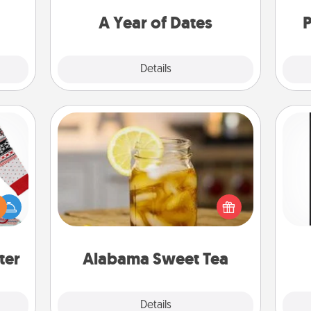
dane.
you want to spend time with them.
A Year of Dates
P
Explore
Details
Close
Alabama Sweet Tea
Does your loved one relish
 this
He
sweetened southern iced tea?
 bold
won
Check out the Alabama Sweet Tea
Ugly
Company for gifts they'll appreciate
ers."
fr
on any occasion!
ter
Alabama Sweet Tea
Explore
Details
Close