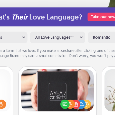
t's
Their
Love Language?
Take our new
ns
All Love Languages™
Romantic
are items that we love. If you make a purchase after clicking one of these
uage Brand may earn a small commission. Don’t worry, you won’t pay a
A Year of Dates
ome?
A box of dates is the perfect
o one
romantic Christmas gift, wedding
Wr
time.
anniversary present, or just because
ng to
you want to show them how much