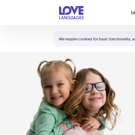
Your cart is empty
L
Shortcuts:
The 5 Love Languages®
We require cookies for basic functionality, a