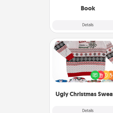
be with them, even in the mun
Book
Explore
Details
Close
Ugly Christmas Sweater
Flaunt your LOVE LANGUAGE®
Christmas with these fun and
LOVE LANGUAGE® themed "
Christmas Sweat
Ugly Christmas Swea
Explore
Details
Close