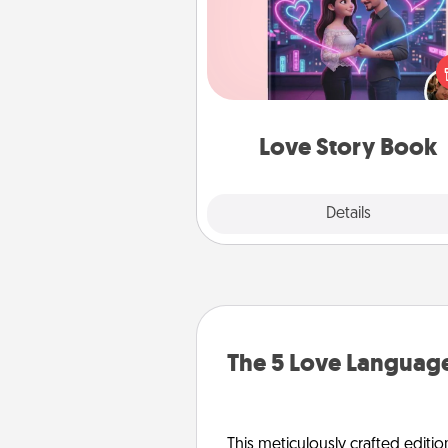
Tell them exactly why you love
in a love story book. Answ
questions, and we create the 
book for you in just 15 min
Love Story Book
Explore
Details
Close
The 5 Love Language
This meticulously crafted editio