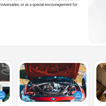
anniversaries, or as a special encouragement for
Oil Change
er to
"How-
Take care of their next oil change
urse,
with a Jiffy Lube gift card—or better
ri
 learn
yet, take the car in yourself!