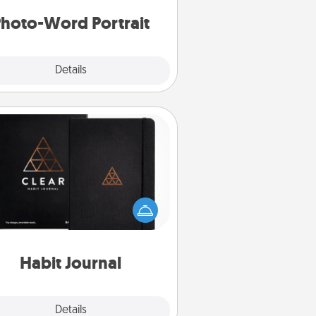
hoto-Word Portrait
Explore
Details
Close
Habit Journal
lp for creating healthy habits is a
derful gift in and of itself. Here's
a fun journal that will help your
iends and loved ones do just that.
Habit Journal
Explore
Details
Close