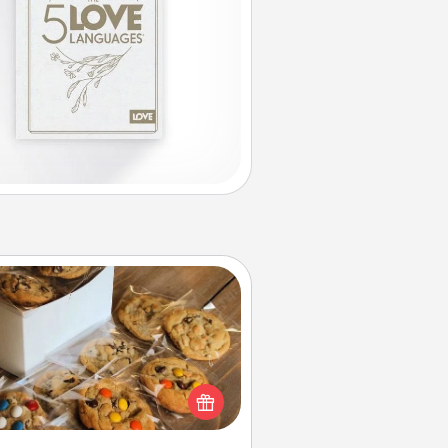
Gourmet Cookies
Send delicious, gourmet cookies
ght to the front door of someone
you love!