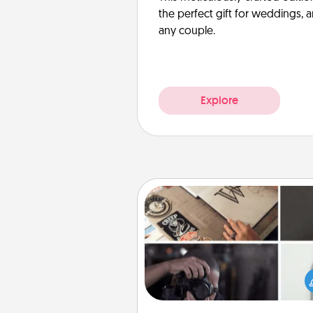
the perfect gift for weddings, 
any couple.
Explore
How-To Book
Help someone get a step clos
realizing a dream (e.g., gift a 
To" book, sign them up for a co
etc.). Here is a list of 101 ways to