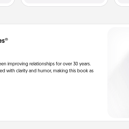
es®
en improving relationships for over 30 years.
ed with clarity and humor, making this book as