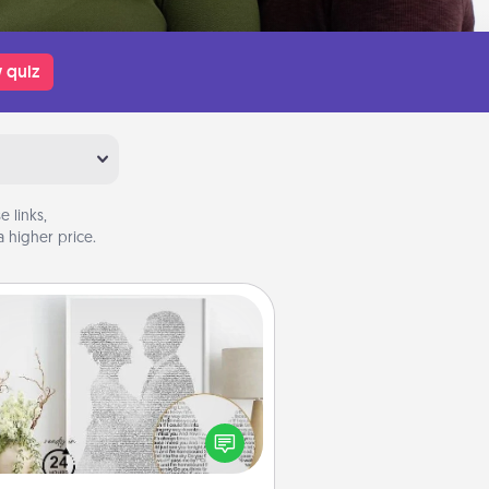
 quiz
 links,
 higher price.
Photo-Word Portrait
ite a heartfelt letter to your loved
one. Then, have it made into a
photo-word portrait!