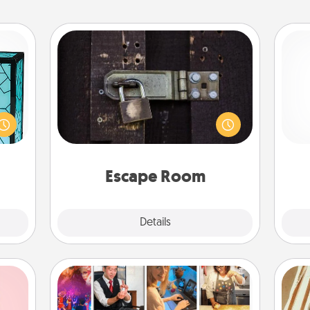
Escape Room
Spend an hour or more working
 feel
together cleverly finding clues to
 this
Pa
solve a mystery and escape a room!
w you
Challenge your brains and build
 just
team spirit while having unique some
ouch.
Quality Time.
Escape Room
Explore
Details
Close
Airbnb Virtual Travel