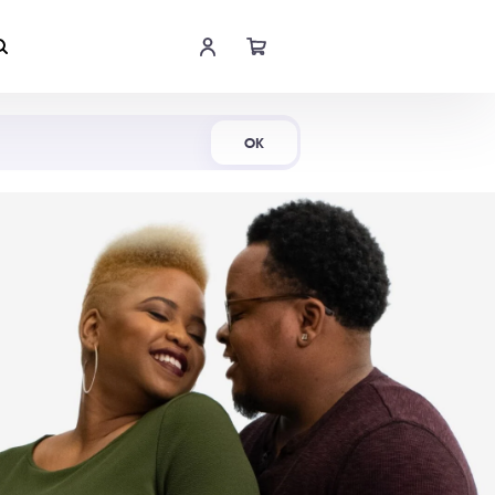
Shop Now
OK