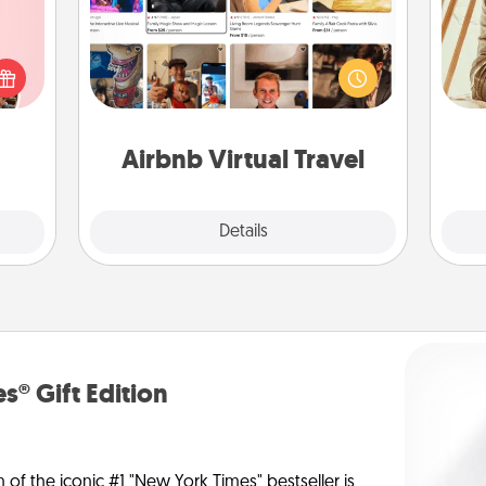
Airbnb offers virtual experiences
 them
from across the world! Book a trip to
er 10
see sheep in New Zealand or visit a
whole
c
temple in Japan, all from the comfort
utes.
onl
of your couch.
Airbnb Virtual Travel
Explore
Details
Close
s® Gift Edition
n of the iconic #1 "New York Times" bestseller is