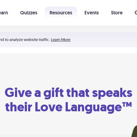
earn
Quizzes
Resources
Events
Store
Learning The 5 Love Languages®
52 Uncommon Dates
nd to analyze website traffic.
Learn More
Give a gift that speaks
their Love Language™