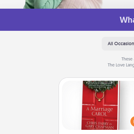
Wha
All Occasio
These 
The Love Lang
Book
Does your spouse work from h
Grab a book and sit next t
another during his or her work 
This shows that you’re choosi