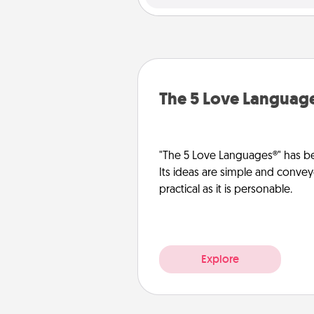
The 5 Love Languag
"The 5 Love Languages®" has be
Its ideas are simple and convey
practical as it is personable.
Explore