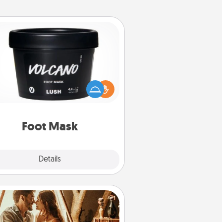
Foot Mask
mper your partner with the gift a
foot mask and commit to apply it
whenever the time is right.
Foot Mask
Explore
Details
Close
Home Camping