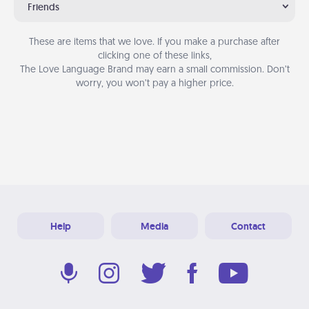
Friends
These are items that we love. If you make a purchase after
clicking one of these links,
The Love Language Brand may earn a small commission. Don’t
worry, you won’t pay a higher price.
Help
Media
Contact