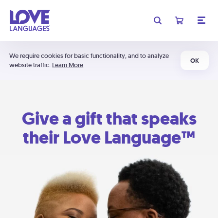
We require cookies for basic functionality, and to analyze
OK
website traffic.
Learn More
Give a gift that speaks
their Love Language™