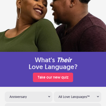
What's
Their
Love Language?
Take our new quiz
Anniversary
All Love Languages™