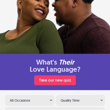
What's
Their
Love Language?
Take our new quiz
All Occasions
Quality Time