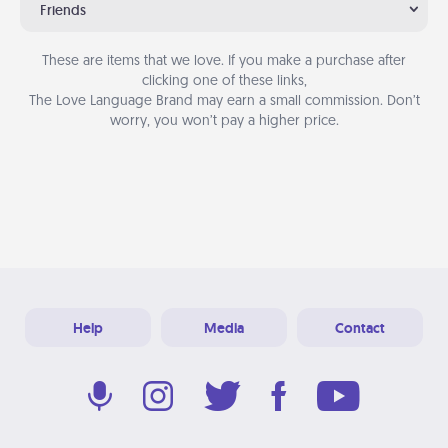
Friends
These are items that we love. If you make a purchase after
clicking one of these links,
The Love Language Brand may earn a small commission. Don’t
worry, you won’t pay a higher price.
Help
Media
Contact