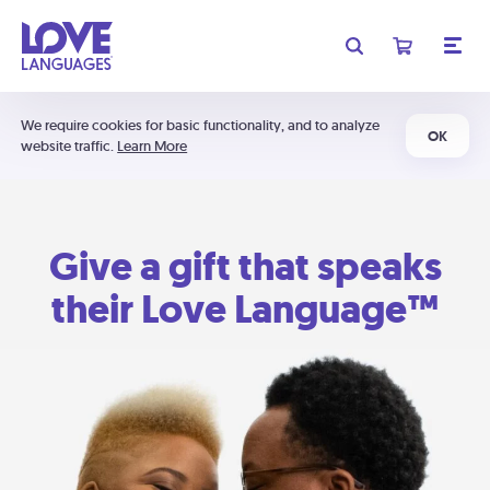
We require cookies for basic functionality, and to analyze
OK
website traffic.
Learn More
Give a gift that speaks
their Love Language™