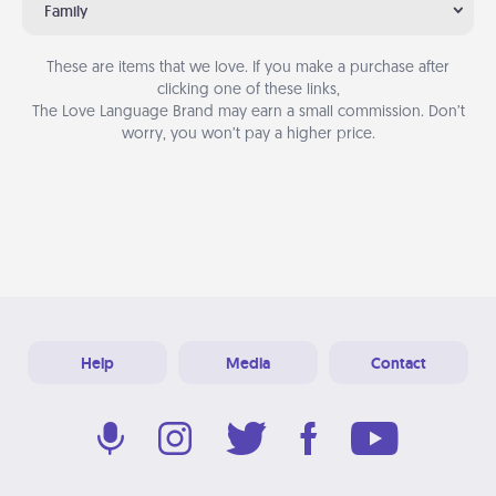
Family
These are items that we love. If you make a purchase after
clicking one of these links,
The Love Language Brand may earn a small commission. Don’t
worry, you won’t pay a higher price.
Help
Media
Contact