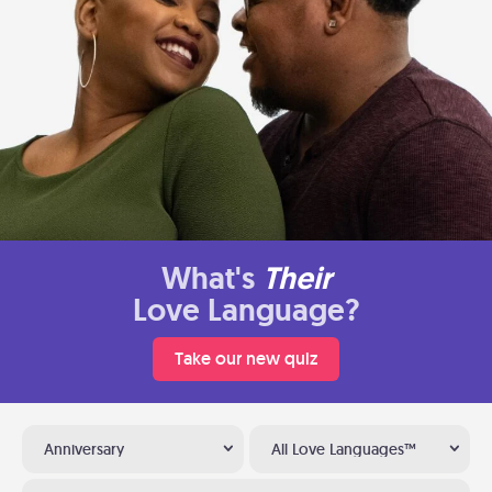
What's
Their
Love Language?
Take our new quiz
Anniversary
All Love Languages™