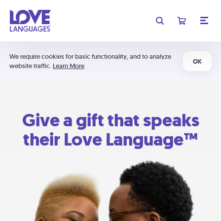
We require cookies for basic functionality, and to analyze
OK
website traffic.
Learn More
Give a gift that speaks
their Love Language™