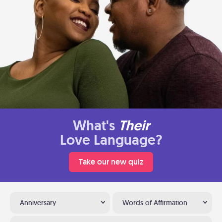
What's
Their
Love Language?
Take our new quiz
Anniversary
Words of Affirmation