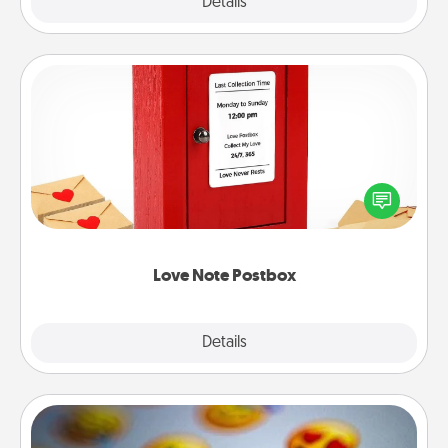
Explore
Details
Close
Love Note Postbox
Creating your love notes is as easy as writing on the
blank note, folding it into the envelope, and sealing
it with a heart sticker. Slip it into the postbox and
watch as your partner lights up.
Love Note Postbox
Explore
Details
Close
Affirmation Alarm