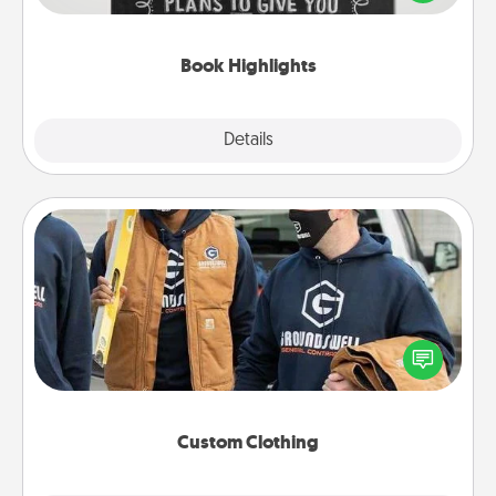
meaningfully to them. To give a fun gift, find some
highlights and have them made up into chalk art.
Book Highlights
Explore
Details
Close
Custom Clothing
Create and give a personalized article of clothing to
someone you love. Make it meaningful by
incorporating something that is significant to them.
Custom Clothing