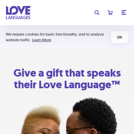
We require cookies for basic functionality, and to analyze
OK
website traffic.
Learn More
Give a gift that speaks
their Love Language™