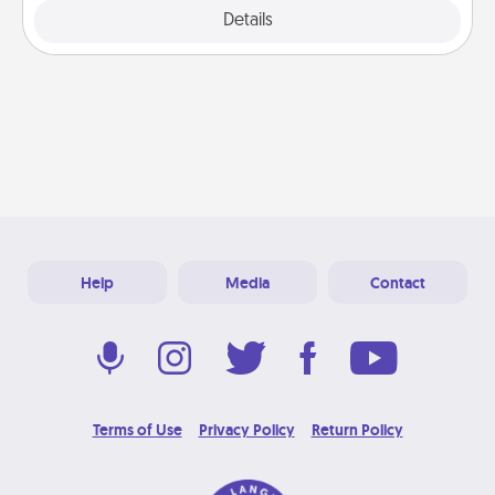
Explore
Details
Close
Help
Media
Contact
Terms of Use
Privacy Policy
Return Policy