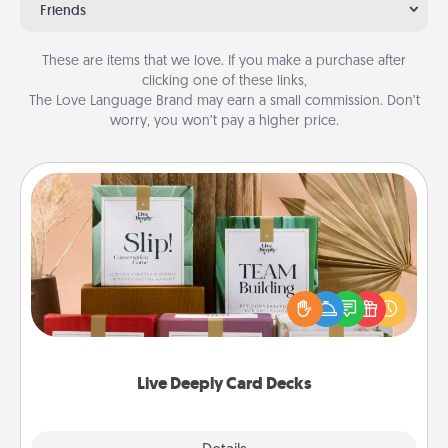
Friends
These are items that we love. If you make a purchase after
clicking one of these links,
The Love Language Brand may earn a small commission. Don’t
worry, you won’t pay a higher price.
Live Deeply Card Decks
Create new memories with your loved ones using
the best-selling Live Deeply card decks! Need a
good laugh? Try Slip! Run out of stories to share?
Life Stories has got you covered. Explore topics
now!
Live Deeply Card Decks