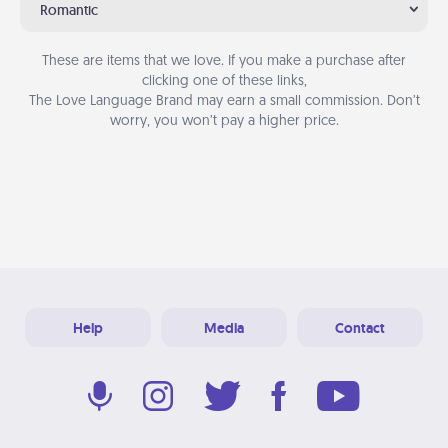
Romantic
These are items that we love. If you make a purchase after
clicking one of these links,
The Love Language Brand may earn a small commission. Don’t
worry, you won’t pay a higher price.
Help
Media
Contact