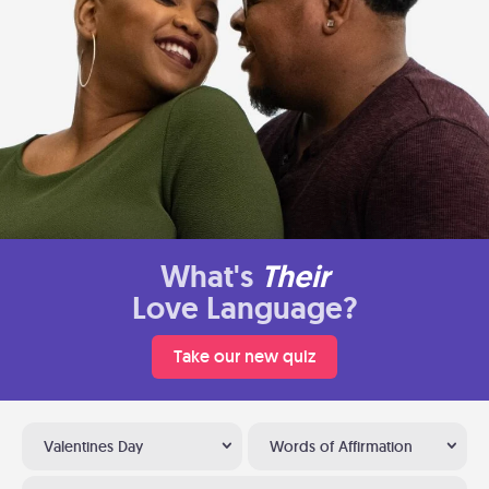
What's
Their
Love Language?
Take our new quiz
Valentines Day
Words of Affirmation