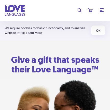
We require cookies for basic functionality, and to analyze
OK
website traffic.
Learn More
Give a gift that speaks
their Love Language™