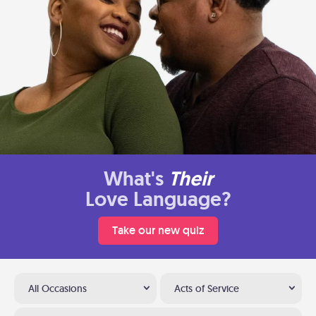
What's
Their
Love Language?
Take our new quiz
All Occasions
Acts of Service