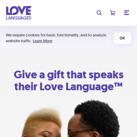
We require cookies for basic functionality, and to analyze
OK
website traffic.
Learn More
Give a gift that speaks
their Love Language™