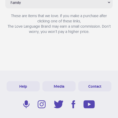
Family
These are items that we love. If you make a purchase after
clicking one of these links,
The Love Language Brand may earn a small commission. Don’t
worry, you won’t pay a higher price.
Help
Media
Contact