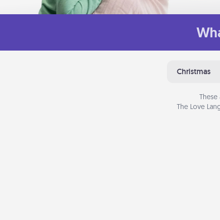
Wha
Christmas
These 
The Love Lang