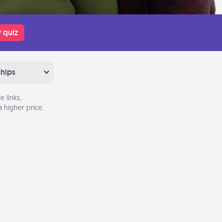
 quiz
ships
 links,
 higher price.