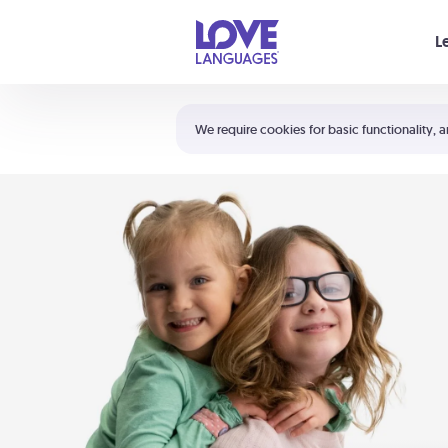
Your cart is empty
L
Shortcuts:
The 5 Love Languages®
We require cookies for basic functionality, a