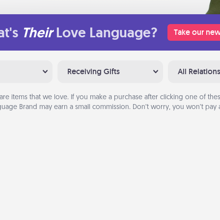
t's
Their
Love Language?
Take our new
Receiving Gifts
All Relation
are items that we love. If you make a purchase after clicking one of these
uage Brand may earn a small commission. Don’t worry, you won’t pay a