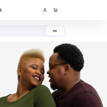
Shop Now
OK