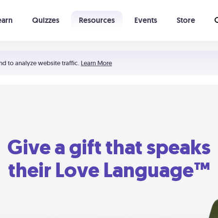
earn
Quizzes
Resources
Events
Store
Learning The 5 Love Languages®
52 Uncommon Dates
nd to analyze website traffic.
Learn More
Give a gift that speaks
their Love Language™