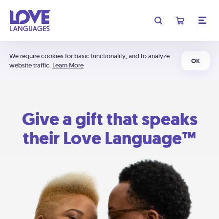
We require cookies for basic functionality, and to analyze
OK
website traffic.
Learn More
Give a gift that speaks
their Love Language™