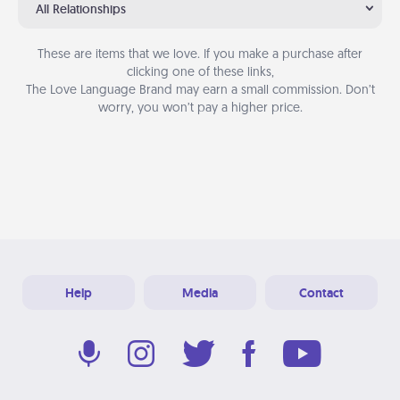
All Relationships
These are items that we love. If you make a purchase after
clicking one of these links,
The Love Language Brand may earn a small commission. Don’t
worry, you won’t pay a higher price.
Help
Media
Contact