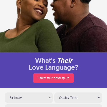
What's
Their
Love Language?
Take our new quiz
Birthday
Quality Time