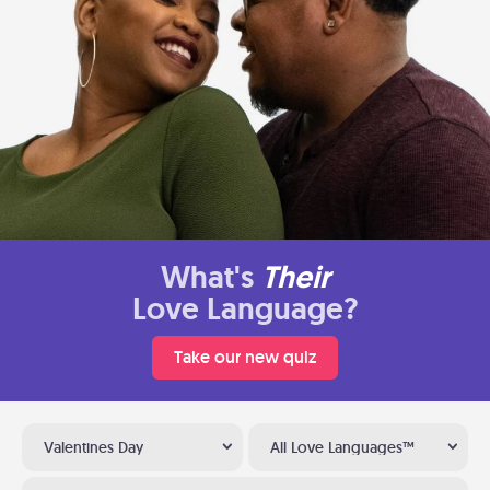
What's
Their
Love Language?
Take our new quiz
Valentines Day
All Love Languages™