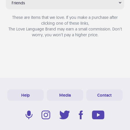
Friends
These are items that we love. If you make a purchase after
clicking one of these links,
The Love Language Brand may earn a small commission. Don’t
worry, you won’t pay a higher price.
Help
Media
Contact