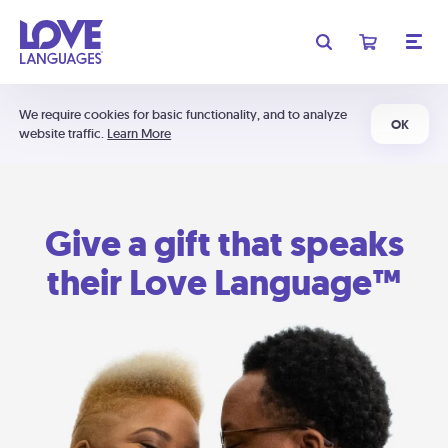
We require cookies for basic functionality, and to analyze
OK
website traffic.
Learn More
Give a gift that speaks
their Love Language™