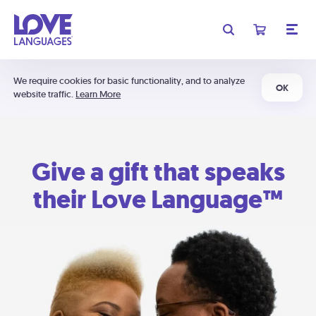
We require cookies for basic functionality, and to analyze
OK
website traffic.
Learn More
Give a gift that speaks
their Love Language™