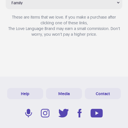
Family
These are items that we love. If you make a purchase after
clicking one of these links,
The Love Language Brand may earn a small commission. Don’t
worry, you won’t pay a higher price.
Help
Media
Contact