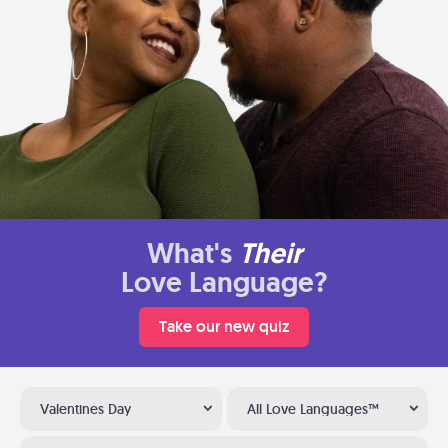
What's
Their
Love Language?
Take our new quiz
Valentines Day
All Love Languages™