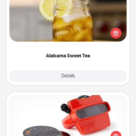
Alabama Sweet Tea
Does your loved one relish sweetened southern
iced tea? Check out the Alabama Sweet Tea
Company for gifts they'll appreciate on any
occasion!
Alabama Sweet Tea
Explore
Details
Close
Custom Reel Viewer
Here's a gift that is sure to delight! Order a custom
Reel Viewer and watch the magic happen. Your