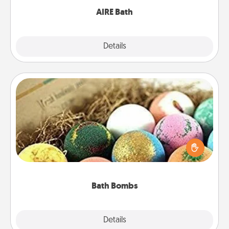
AIRE Bath
Explore
Details
Close
Bath Bombs
Bath bombs can be a sensory explosion for the
person who loves relaxing in a bath. Add
moisturizer that leaves the skin feeling soft and
you've got the perfect gift!
Bath Bombs
Explore
Details
Close