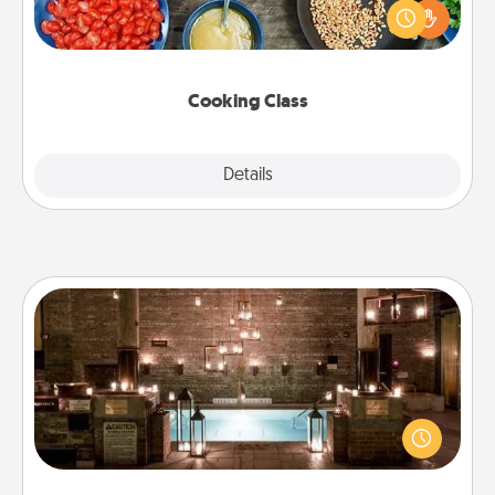
you are sure to give and receive many touches.
Make it a point to be close and have fun. Check out
this site for classes near you. Bon appétit!
Cooking Class
Explore
Details
Close
AIRE Bath
Get some quality time together by taking your
friend or spouse to AIRE baths—a very cool and
relaxing spa and/or massage experience you can
have together!