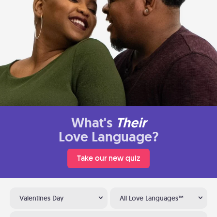
What's
Their
Love Language?
Take our new quiz
Valentines Day
All Love Languages™