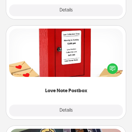
Explore
Details
Close
Love Note Postbox
Creating your love notes is as easy as writing on the
blank note, folding it into the envelope, and sealing
it with a heart sticker. Slip it into the postbox and
watch as your partner lights up.
Love Note Postbox
Explore
Details
Close