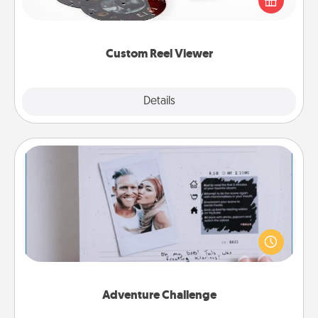
special someone will “reel" in the love as these
momentous moments are relived over and over
again.
Custom Reel Viewer
Explore
Details
Close
Adventure Challenge
Looking for a fun adventure that work even when
"stay at home" orders are in effect? Here's one
tailor-made for you and your loved one.
Adventure Challenge