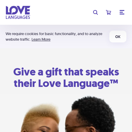
We require cookies for basic functionality, and to analyze
OK
website traffic.
Learn More
Give a gift that speaks
their Love Language™