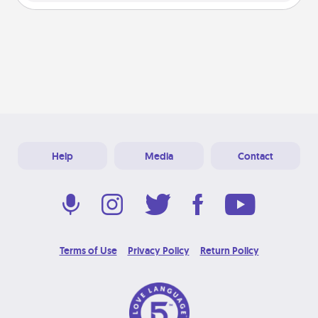
Help
Media
Contact
Terms of Use
Privacy Policy
Return Policy