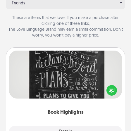
Friends
These are items that we love. If you make a purchase after
clicking one of these links,
The Love Language Brand may earn a small commission. Don’t
worry, you won’t pay a higher price.
Book Highlights
Are you crafty or creative? Sometimes people
highlight words or phrases in books that speak
meaningfully to them. To give a fun gift, find some
highlights and have them made up into chalk art.
Book Highlights