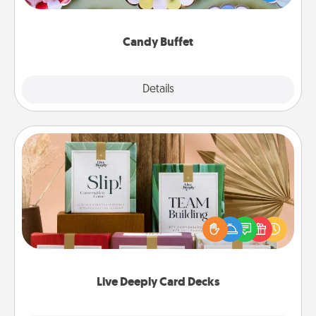
up as a classy server (white gloves and all), and
serve them at a special time during the evening.
Candy Buffet
Explore
Details
Close
Live Deeply Card Decks
Create new memories with your loved ones using
the best-selling Live Deeply card decks! Need a
good laugh? Try Slip! Run out of stories to share?
Life Stories has got you covered. Explore topics
now!
Live Deeply Card Decks