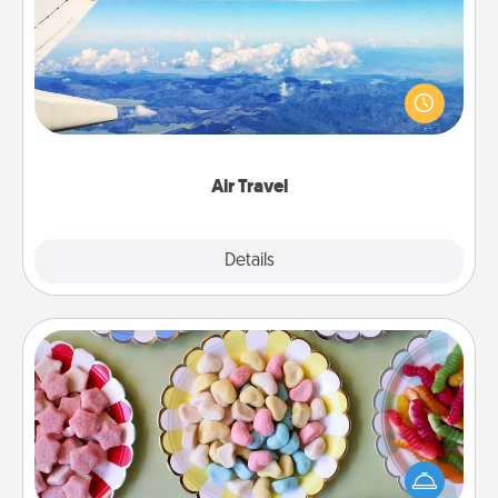
Keep an eye on your preferred airline’s specials
throughout the year (this page from Southwest, for
example) and surprise your loved one with a trip to
somewhere new!
Air Travel
Explore
Details
Close
Candy Buffet
Set up a small candy buffet for your kids, spouse, or
friends the next time you host a get-together. Dress