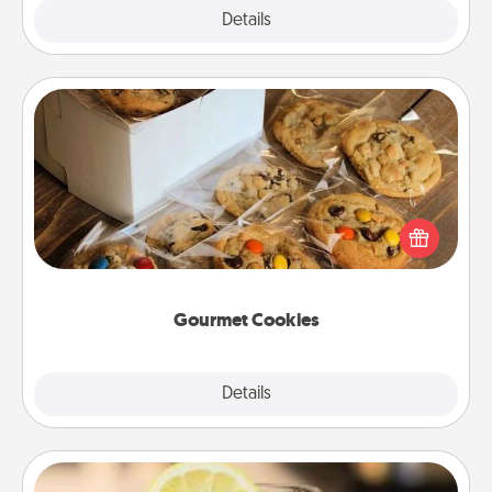
Explore
Details
Close
Gourmet Cookies
Send delicious, gourmet cookies right to the front
door of someone you love!
Gourmet Cookies
Explore
Details
Close