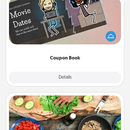
Coupon Book
What better gift for the Acts of Service person in
your life than a coupon book filled with coupons
you've created just for them?!
Coupon Book
Explore
Details
Close
Cooking Class
Take a cooking class with your partner! Side by side,