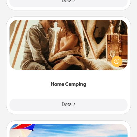
Explore
Details
Close
Home Camping
Go camping—in your living room! You're never too
old to transform your living room into a couple’s
camping experience once again—only now, you
can go the extra mile. Click for inspiration!
Home Camping
Explore
Details
Close
Air Travel