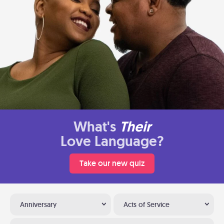
What's
Their
Love Language?
Take our new quiz
Anniversary
Acts of Service