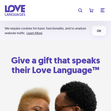
We require cookies for basic functionality, and to analyze
OK
website traffic.
Learn More
Give a gift that speaks
their Love Language™