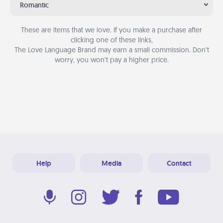
Romantic
These are items that we love. If you make a purchase after
clicking one of these links,
The Love Language Brand may earn a small commission. Don’t
worry, you won’t pay a higher price.
Help
Media
Contact