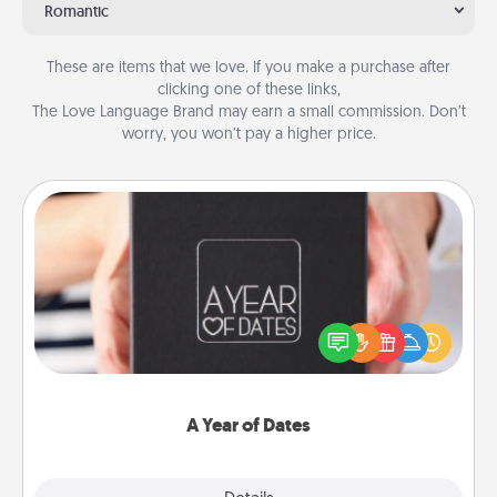
Romantic
These are items that we love. If you make a purchase after
clicking one of these links,
The Love Language Brand may earn a small commission. Don’t
worry, you won’t pay a higher price.
A Year of Dates
A box of dates is the perfect romantic Christmas
gift, wedding anniversary present, or just because
you want to show them how much you want to
spend time with them.
A Year of Dates