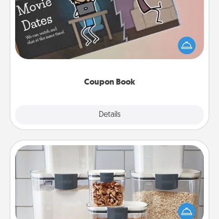
What better gift for the Acts of Service person in
your life than a coupon book filled with coupons
you've created just for them?!
Coupon Book
Explore
Details
Close
Organizers
When things are organized, it makes people feel
good. Gift some things that make organizing easier