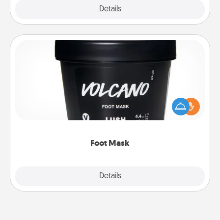
Explore
Details
Close
Foot Mask
Pamper your partner with the gift a foot mask and
commit to apply it whenever the time is right.
Foot Mask
Explore
Details
Close