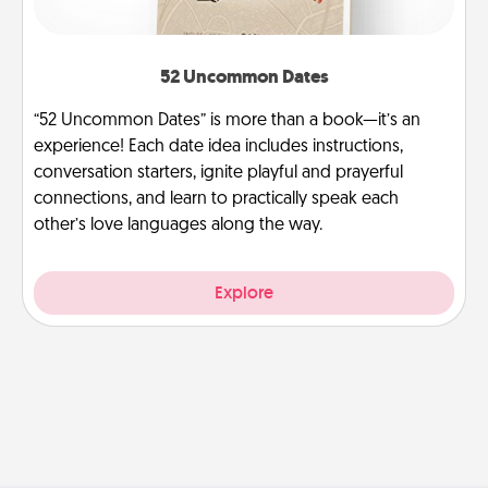
52 Uncommon Dates
“52 Uncommon Dates” is more than a book—it’s an
experience! Each date idea includes instructions,
conversation starters, ignite playful and prayerful
connections, and learn to practically speak each
other’s love languages along the way.
Explore