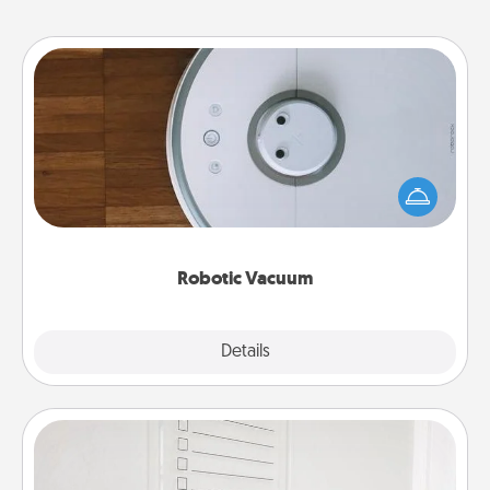
Robotic Vacuum
Robotic vacuums make the chore so much easier
and they overflow with Acts of Service love. Here's
a list of Consumer Report's best robotic vacuums of
2021.
Robotic Vacuum
Explore
Details
Close
To-Do Board