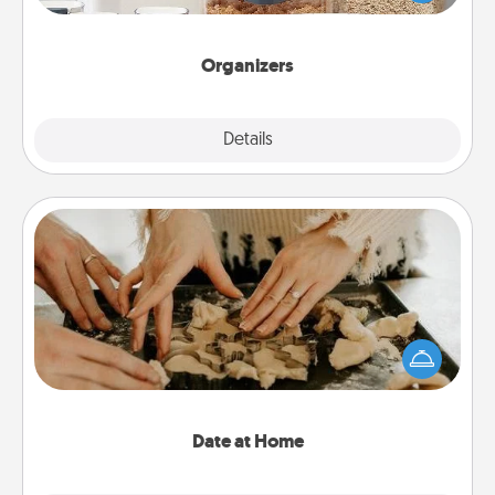
for your friends, spouse, or family.
Organizers
Explore
Details
Close
Date at Home
Arrange to have a friend or family member watch
the kids overnight and then plan all the details for
an exquisite evening. Click for dinner ideas along
with enjoyable and relaxing activities!
Date at Home