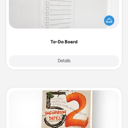
Nothing speaks to an Acts of Service person more
than a "To-Do" list—here's one you can gift!
Encourage your loved one to write down their
heart's desires, and then commit to do all you can
to make them happen.
To-Do Board
Explore
Details
Close