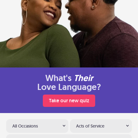
What's
Their
Love Language?
Take our new quiz
All Occasions
Acts of Service