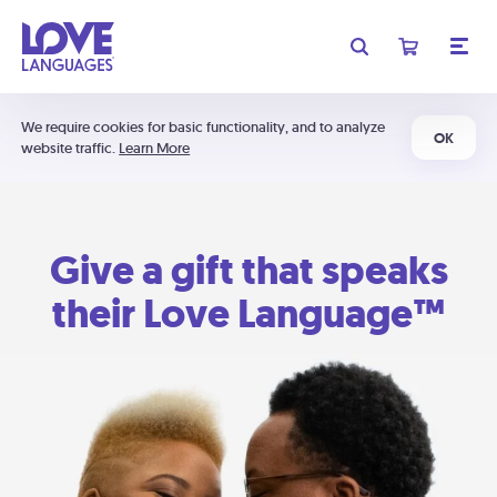
We require cookies for basic functionality, and to analyze
OK
website traffic.
Learn More
Give a gift that speaks
their Love Language™