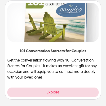
101 Conversation Starters for Couples
Get the conversation flowing with “101 Conversation
Starters for Couples.” It makes an excellent gift for any
occasion and will equip you to connect more deeply
with your loved one!
Explore