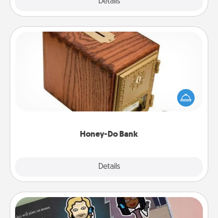
Explore
Details
Close
Honey-Do Bank
Acts of Service got you stumped? Designate a
"Honey-Do" Bank in your home and ask your
spouse to add suggestions. Every so often, choose
a task from the bank and do it for him or her!
Honey-Do Bank
Explore
Details
Close
Coupon Book