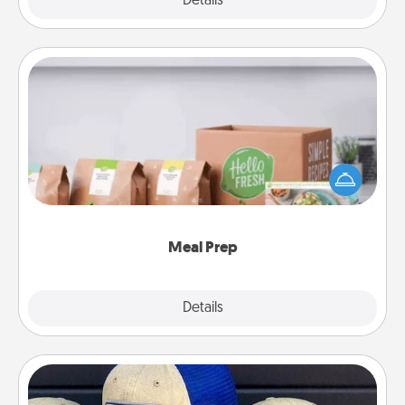
Explore
Details
Close
Meal Prep
For the busy person in your life, gift a month or two
of a meal preparation service like HelloFresh. If you
want to go the extra mile, offer to assemble and
cook the meals, too!
Meal Prep
Explore
Details
Close
Customized Apparel