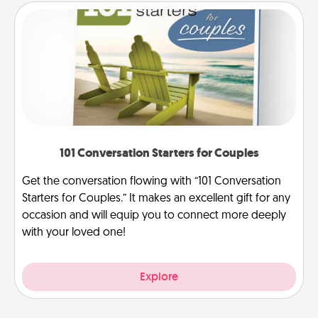
101 Conversation Starters for Couples
Get the conversation flowing with “101 Conversation
Starters for Couples.” It makes an excellent gift for any
occasion and will equip you to connect more deeply
with your loved one!
Explore