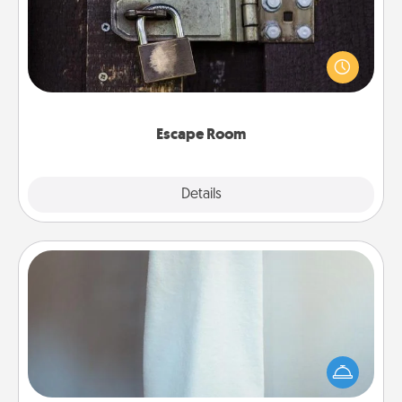
Spend an hour or more working together cleverly
finding clues to solve a mystery and escape a room!
Challenge your brains and build team spirit while
having unique some Quality Time.
Escape Room
Explore
Details
Close
Towel Warmer
A warm towel after a shower can be incredibly
comforting. Let the towel warmer do all the work
while you get all the credit.