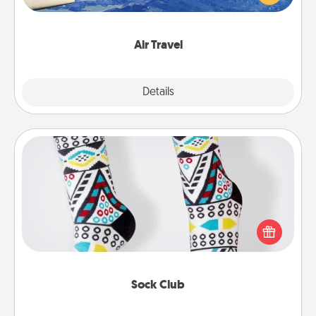
example) and surprise your loved one with a trip to
somewhere new!
Air Travel
Explore
Details
Close
Sock Club
Socks aren't only fashionable, they're also cozy and
a fun way to express oneself. Consider signing up
your loved one for the Sock Club—they'll get new
socks every month!
Sock Club