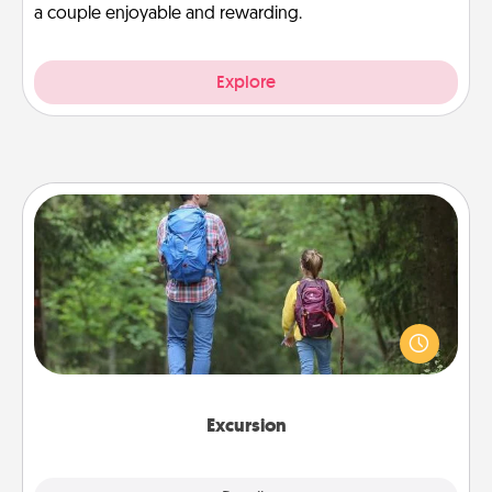
a couple enjoyable and rewarding.
Explore
Excursion
One dialect of Quality Time is sharing experiences
together. Plan an excursion to sky-dive, trek to
Machu Picchu, or sail in the Carribbean—whatever
you decide, endeavor to enjoy every moment
together.
Excursion