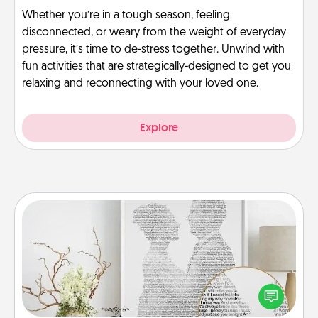
Whether you’re in a tough season, feeling
disconnected, or weary from the weight of everyday
pressure, it’s time to de-stress together. Unwind with
fun activities that are strategically-designed to get you
relaxing and reconnecting with your loved one.
Explore
Photo-Word Portrait
Write a heartfelt letter to your loved one. Then, have
it made into a photo-word portrait!