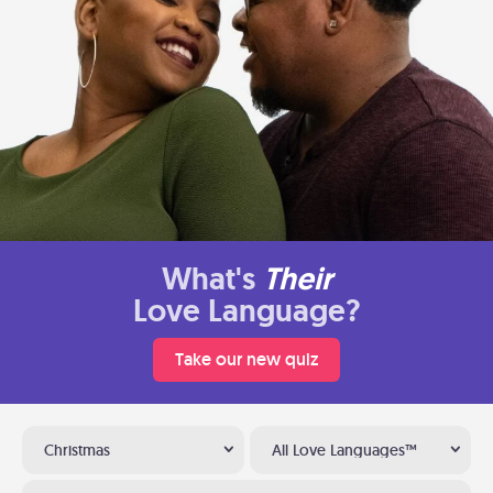
What's
Their
Love Language?
Take our new quiz
Christmas
All Love Languages™