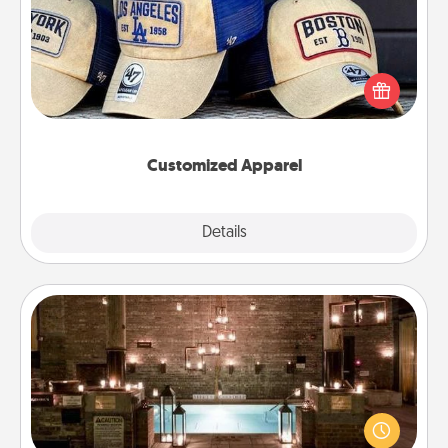
Does your loved one love a particular sports team?
Pick up a hat or a jersey you think they would look
great in, or get yourself a matching one and cheer
them on together!
Customized Apparel
Explore
Details
Close
AIRE Bath
Get some quality time together by taking your
friend or spouse to AIRE baths—a very cool and