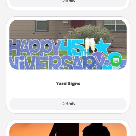
Explore
Details
Close
Yard Signs
Celebrate special occasions by putting a special
message right in the front yard!
Yard Signs
Explore
Details
Close
Dog Walker