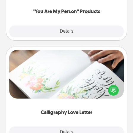
"You Are My Person" Products
Explore
Details
Close
Calligraphy Love Letter
Hire a calligrapher to turn a love letter or your
wedding vows into a beautifully written keepsake
that you can frame.
Calligraphy Love Letter
Explore
Details
Close