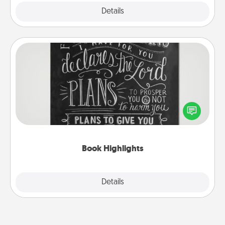
Explore
Details
Close
Book Highlights
Are you crafty or creative? Sometimes people
highlight words or phrases in books that speak
meaningfully to them. To give a fun gift, find some
highlights and have them made up into chalk art.
Book Highlights
Explore
Details
Close