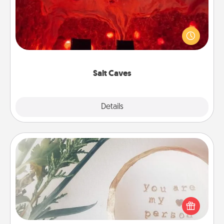
Invite your friends to a therapeutic day at the salt
caves! Not only will you all enjoy quality time, but it
could also improve your health. Check your local
Groupon for discounts and group rates!
Salt Caves
Explore
Details
Close
"You Are My Person" Products
Practical and sentimental! Gift a "You Are My Person"
product for a close friend or spouse.