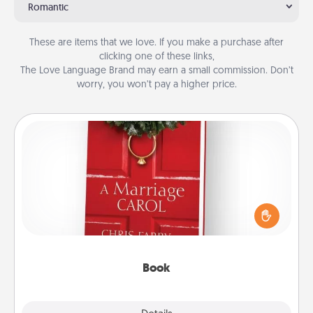
Romantic
These are items that we love. If you make a purchase after
clicking one of these links,
The Love Language Brand may earn a small commission. Don’t
worry, you won’t pay a higher price.
Book
Does your spouse work from home? Grab a book
and sit next to one another during his or her work
time. This shows that you’re choosing to be with
them, even in the mundane.
Book