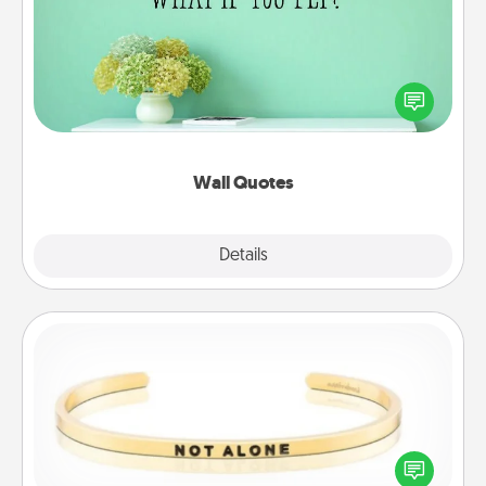
Give the gift of encouraging words, verses,
motivations, and affirmations—literally. These fun
wall decors will serve to energize the person you
love as they surround themselves with positivity.
Wall Quotes
Explore
Details
Close
Custom Bracelet
In a season where many feel isolated, you can