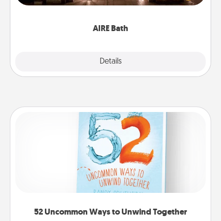
relaxing spa and/or massage experience you can
have together!
AIRE Bath
Explore
Details
Close
52 Uncommon Ways to Unwind Together