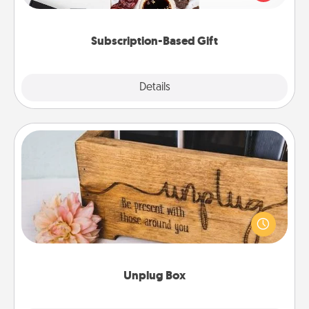
consider.
Subscription-Based Gift
Explore
Details
Close
Unplug Box
This Unplug Box makes a great gift for those who
love Quality Time with others.
Unplug Box