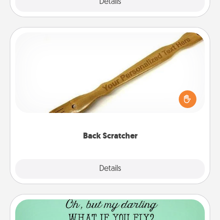
Explore
Details
Close
Back Scratcher
For the person who feels loved through Physical
Touch, consider giving a back scratcher or
massager that you can use to administer some
relaxation sessions.
Back Scratcher
Explore
Details
Close
Wall Quotes