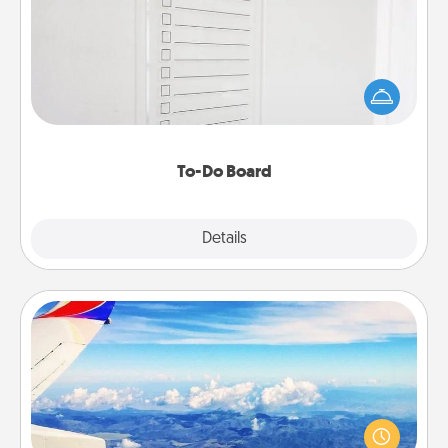
Nothing speaks to an Acts of Service person more
than a "To-Do" list—here's one you can gift!
Encourage your loved one to write down their
heart's desires, and then commit to do all you can
to make them happen.
To-Do Board
Explore
Details
Close
Air Travel
Keep an eye on your preferred airline’s specials
throughout the year (this page from Southwest, for