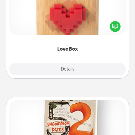
Here's a fun way to stay connected and send your
love in a long-distance relationship.
Love Box
Explore
Details
Close