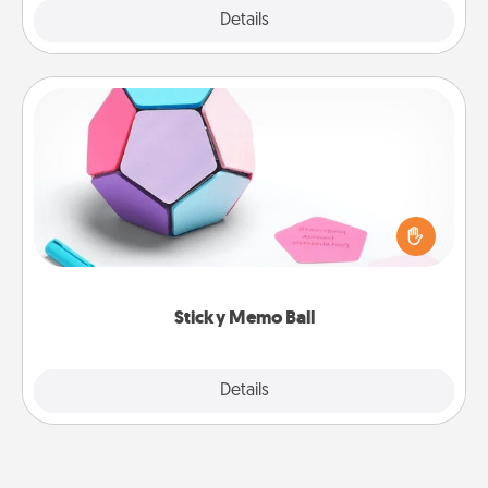
Explore
Details
Close
Sticky Memo Ball
Take turns writing your favorite expressions of
touches on each sticky note of the memo ball. Then
play a game—rolling the memo ball and doing
whatever suggestion lands on top! Play until your
love tanks are full.
Sticky Memo Ball
Explore
Details
Close