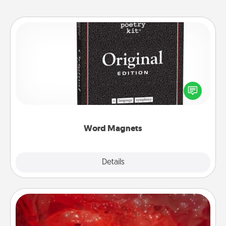
Word Magnets
Buy a pack of word magnets and leave little notes
for your family on your fridge! This can be a fun way
to create moments of affirmation throughout each
other's busy days.
Word Magnets
Explore
Details
Close
Salt Caves