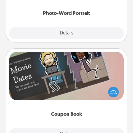
Photo-Word Portrait
Explore
Details
Close
Coupon Book
What better gift for the Acts of Service person in
your life than a coupon book filled with coupons
you've created just for them?!
Coupon Book