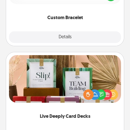
remind your loved one they are not alone.
Custom Bracelet
Explore
Details
Close
Live Deeply Card Decks
Create new memories with your loved ones using
the best-selling Live Deeply card decks! Need a
good laugh? Try Slip! Run out of stories to share?
Life Stories has got you covered. Explore topics
now!
Live Deeply Card Decks