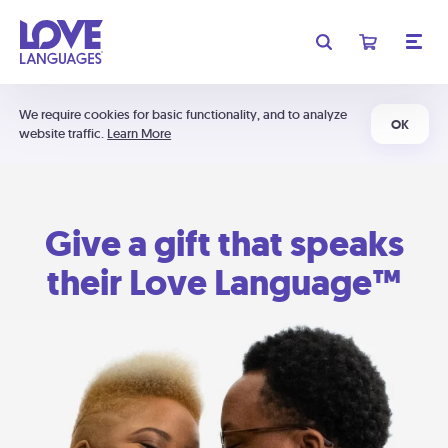
We require cookies for basic functionality, and to analyze
OK
website traffic.
Learn More
Give a gift that speaks
their Love Language™