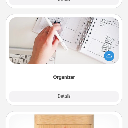
Organizer
Fill out an organizer with relevant birthdays and
special days and then give it to your loved one! For
the one whose secondary love language is Words
of Affirmation, include a few loving entries every
month.
Organizer
Explore
Details
Close
Love Box