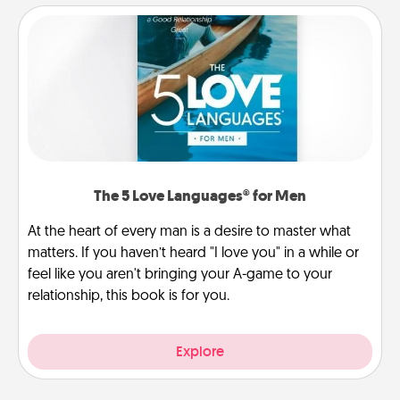
The 5 Love Languages® for Men
At the heart of every man is a desire to master what
matters. If you haven’t heard "I love you" in a while or
feel like you aren't bringing your A-game to your
relationship, this book is for you.
Explore