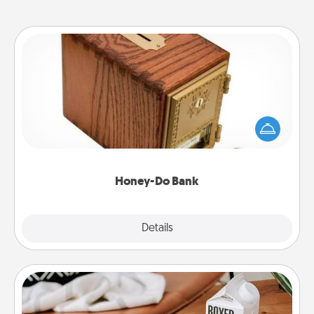
Honey-Do Bank
Acts of Service got you stumped? Designate a
"Honey-Do" Bank in your home and ask your
spouse to add suggestions. Every so often, choose
a task from the bank and do it for him or her!
Honey-Do Bank
Explore
Details
Close
Staycation