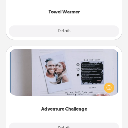
Towel Warmer
Explore
Details
Close
Adventure Challenge
Looking for a fun adventure that work even when
"stay at home" orders are in effect? Here's one
tailor-made for you and your loved one.
Adventure Challenge