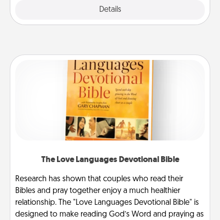
Explore
Details
Close
The Love Languages Devotional Bible
Research has shown that couples who read their
Bibles and pray together enjoy a much healthier
relationship. The "Love Languages Devotional Bible" is
designed to make reading God’s Word and praying as