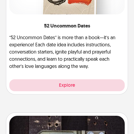
52 Uncommon Dates
“52 Uncommon Dates” is more than a book—it’s an
experience! Each date idea includes instructions,
conversation starters, ignite playful and prayerful
connections, and learn to practically speak each
other’s love languages along the way.
Explore
Escape Room