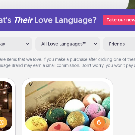
t's
Their
Love Language?
Take our new
Day
All Love Languages™
Friends
are items that we love. If you make a purchase after clicking one of these
uage Brand may earn a small commission. Don’t worry, you won’t pay a
Bath Bombs
er by
Bath bombs can be a sensory
 AIRE
explosion for the person who loves
g spa
relaxing in a bath. Add moisturizer
 can
that leaves the skin feeling soft and