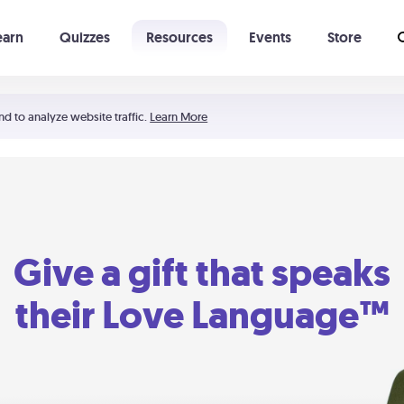
earn
Quizzes
Resources
Events
Store
Learning The 5 Love Languages®
52 Uncommon Dates
nd to analyze website traffic.
Learn More
Give a gift that speaks
their Love Language™