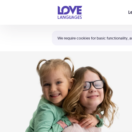
Your cart is empty
L
Shortcuts:
The 5 Love Languages®
We require cookies for basic functionality, a