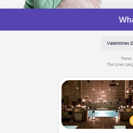
Wha
Valentines 
These 
The Love Lang
AIRE Bath
Get some quality time togeth
taking your friend or spouse to
baths—a very cool and relaxin
and/or massage experience you