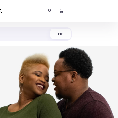
Shop Now
OK