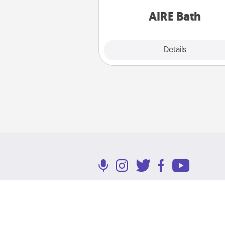
have toge
AIRE Bath
Explore
Details
Close
Terms of Use
Privacy Policy
Return P