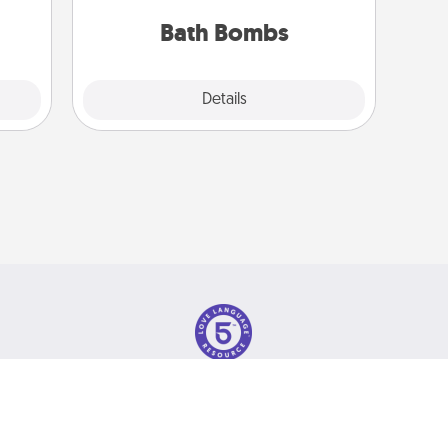
ther!
you've got the perfect gift!
Bath Bombs
Explore
Details
Close
olicy
© 2026 Love Language Brand. All Rights Reserved.