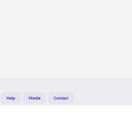
Help
Media
Contact
Designed & Developed at
Grooters