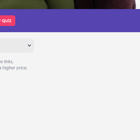
 quiz
 links,
 higher price.