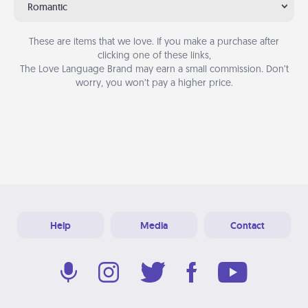
Romantic
These are items that we love. If you make a purchase after
clicking one of these links,
The Love Language Brand may earn a small commission. Don’t
worry, you won’t pay a higher price.
Help
Media
Contact