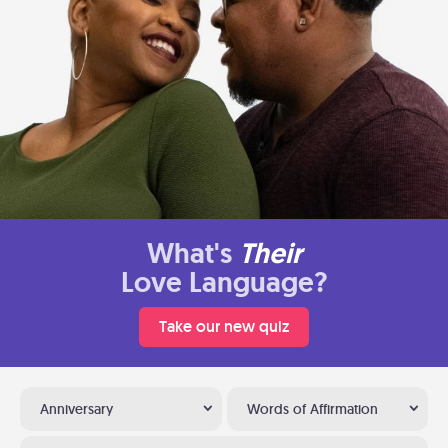
What's
Their
Love Language?
Take our new quiz
Anniversary
Words of Affirmation