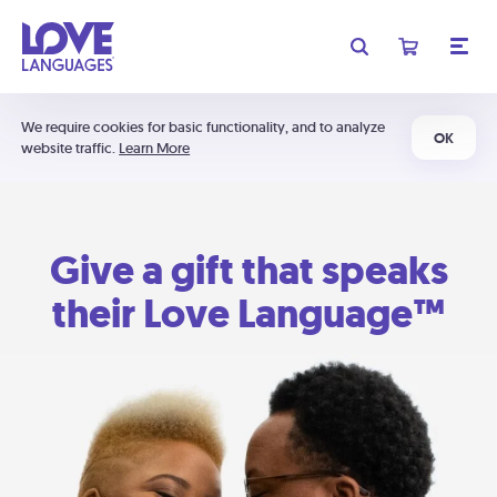
We require cookies for basic functionality, and to analyze
OK
website traffic.
Learn More
Give a gift that speaks
their Love Language™