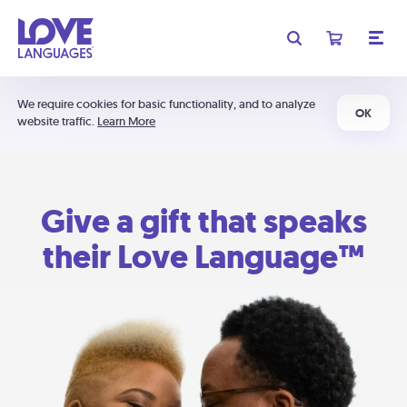
We require cookies for basic functionality, and to analyze
OK
website traffic.
Learn More
Give a gift that speaks
their Love Language™