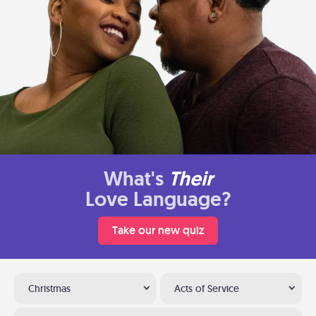
What's
Their
Love Language?
Take our new quiz
Christmas
Acts of Service