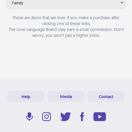
Family
These are items that we love. If you make a purchase after
clicking one of these links,
The Love Language Brand may earn a small commission. Don’t
worry, you won’t pay a higher price.
Help
Media
Contact