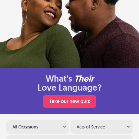
What's
Their
Love Language?
Take our new quiz
All Occasions
Acts of Service