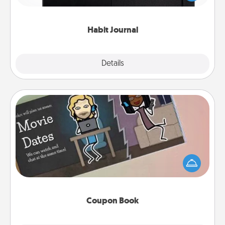
friends and loved ones do just that.
Habit Journal
Explore
Details
Close
Coupon Book
What better gift for the Acts of Service person in
your life than a coupon book filled with coupons
you've created just for them?!
Coupon Book