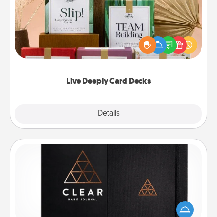
Create new memories with your loved ones using
the best-selling Live Deeply card decks! Need a
good laugh? Try Slip! Run out of stories to share?
Life Stories has got you covered. Explore topics
now!
Live Deeply Card Decks
Explore
Details
Close
Habit Journal
Help for creating healthy habits is a wonderful gift in
and of itself. Here's a fun journal that will help your