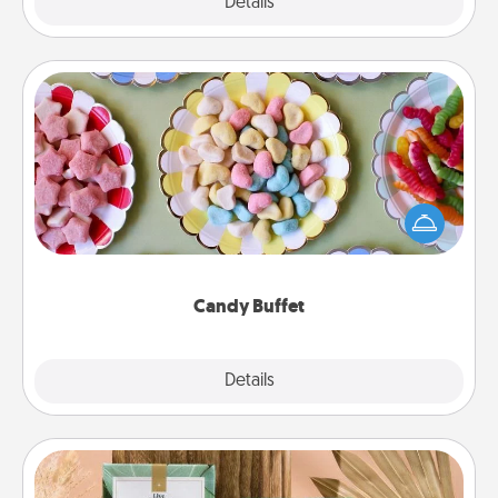
Explore
Details
Close
Candy Buffet
Set up a small candy buffet for your kids, spouse, or
friends the next time you host a get-together. Dress
up as a classy server (white gloves and all), and
serve them at a special time during the evening.
Candy Buffet
Explore
Details
Close
Live Deeply Card Decks