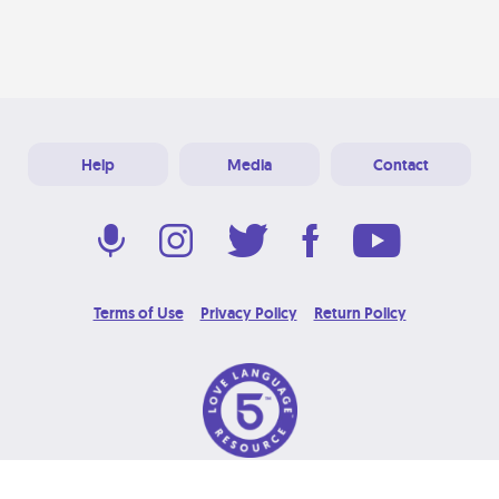
Help
Media
Contact
Terms of Use
Privacy Policy
Return Policy