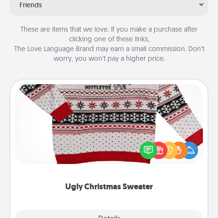
Friends
These are items that we love. If you make a purchase after
clicking one of these links,
The Love Language Brand may earn a small commission. Don’t
worry, you won’t pay a higher price.
Ugly Christmas Sweater
Flaunt your LOVE LANGUAGE® this Christmas with
these fun and bold LOVE LANGUAGE® themed
"Ugly Christmas Sweaters."
Ugly Christmas Sweater