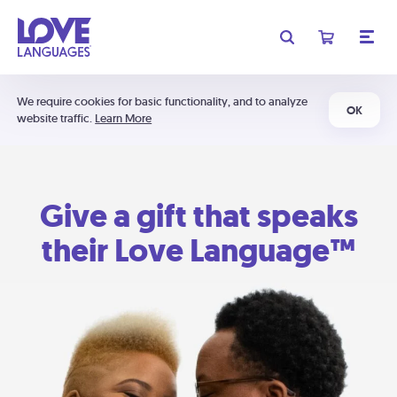
We require cookies for basic functionality, and to analyze
OK
website traffic.
Learn More
Give a gift that speaks
their Love Language™