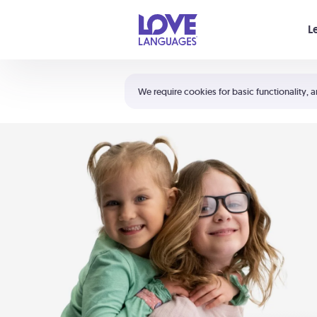
Your cart is empty
L
Shortcuts:
The 5 Love Languages®
We require cookies for basic functionality, a