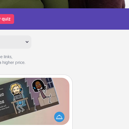
 quiz
 links,
 higher price.
Coupon Book
What better gift for the Acts of
Service person in your life than a
coupon book filled with coupons