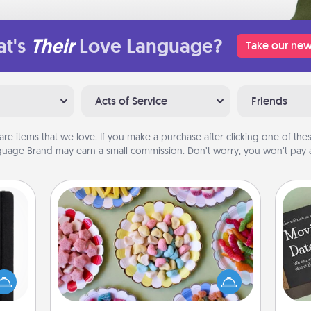
t's
Their
Love Language?
Take our new
Acts of Service
Friends
are items that we love. If you make a purchase after clicking one of these
uage Brand may earn a small commission. Don’t worry, you won’t pay a
Candy Buffet
Set up a small candy buffet for your
 is a
kids, spouse, or friends the next time
ere's
you host a get-together. Dress up as
 your
a classy server (white gloves and all),