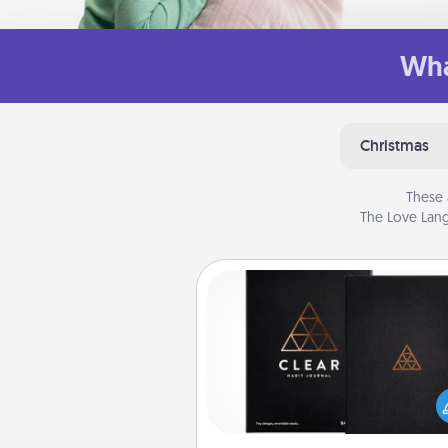
Wha
Christmas
These 
The Love Lang
Habit Journal
Help for creating healthy habits
wonderful gift in and of itself. H
a fun journal that will help