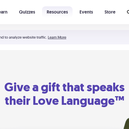
earn
Quizzes
Resources
Events
Store
Learning The 5 Love Languages®
52 Uncommon Dates
nd to analyze website traffic.
Learn More
Give a gift that speaks
their Love Language™