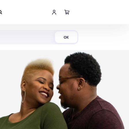
Shop Now
OK