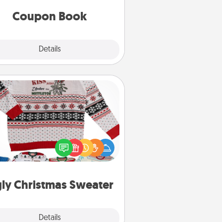
you've created just for them?!
Coupon Book
Explore
Details
Close
Ugly Christmas Sweater
Flaunt your LOVE LANGUAGE® this
hristmas with these fun and bold
LOVE LANGUAGE® themed "Ugly
Christmas Sweaters."
ly Christmas Sweater
Explore
Details
Close