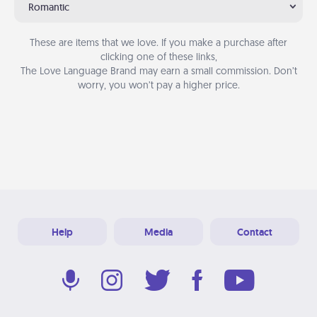
Romantic
These are items that we love. If you make a purchase after
clicking one of these links,
The Love Language Brand may earn a small commission. Don’t
worry, you won’t pay a higher price.
Help
Media
Contact