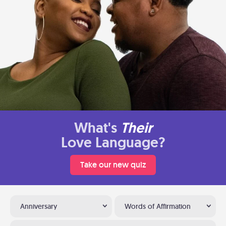
What's
Their
Love Language?
Take our new quiz
Anniversary
Words of Affirmation