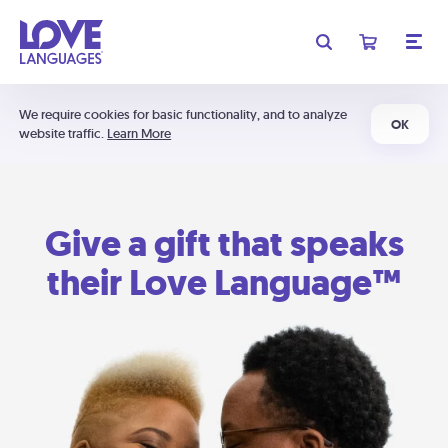
We require cookies for basic functionality, and to analyze
OK
website traffic.
Learn More
Give a gift that speaks
their Love Language™