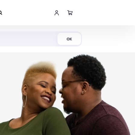
Shop Now
OK