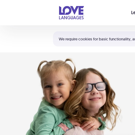
Your cart is empty
L
Shortcuts:
The 5 Love Languages®
We require cookies for basic functionality, a