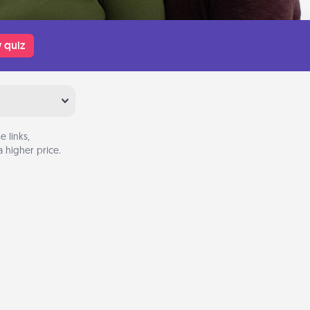
 quiz
 links,
 higher price.