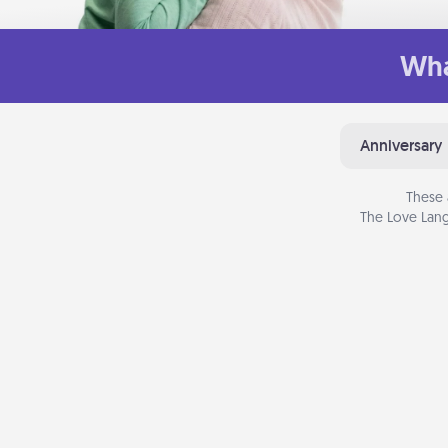
Wha
Anniversary
These 
The Love Lang