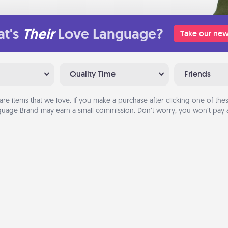
t's
Their
Love Language?
Take our new
Quality Time
Friends
are items that we love. If you make a purchase after clicking one of these
uage Brand may earn a small commission. Don’t worry, you won’t pay a