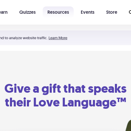
earn
Quizzes
Resources
Events
Store
Learning The 5 Love Languages®
52 Uncommon Dates
nd to analyze website traffic.
Learn More
Give a gift that speaks
their Love Language™