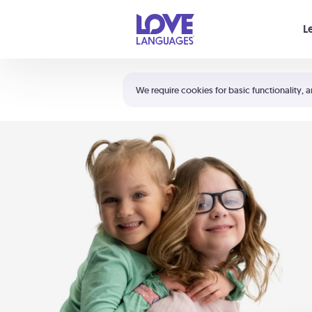
Your cart is empty
L
Shortcuts:
The 5 Love Languages®
We require cookies for basic functionality, a