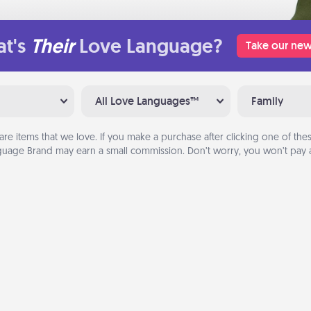
t's
Their
Love Language?
Take our new
All Love Languages™
Family
are items that we love. If you make a purchase after clicking one of these
uage Brand may earn a small commission. Don’t worry, you won’t pay a