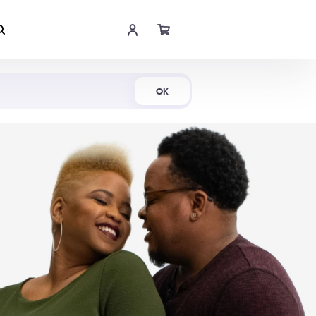
Shop Now
OK