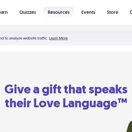
earn
Quizzes
Resources
Events
Store
Learning The 5 Love Languages®
52 Uncommon Dates
nd to analyze website traffic.
Learn More
Give a gift that speaks
their Love Language™