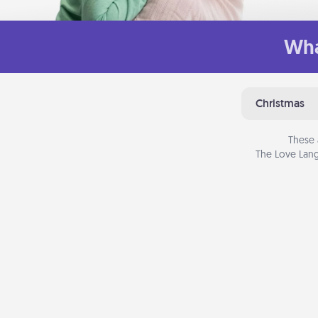
Wha
Christmas
These 
The Love Lang