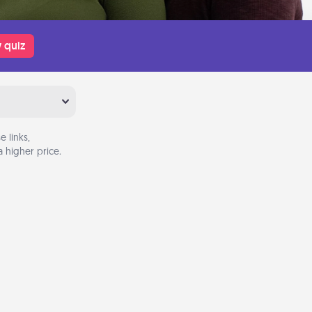
 quiz
 links,
 higher price.