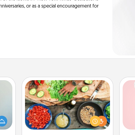
anniversaries, or as a special encouragement for
Cooking Class
Take a cooking class with your
an be
partner! Side by side, you are sure to
Tel
towel
give and receive many touches.
e you
Make it a point to be close and have
qu
redit.
fun. Check out this site for classes