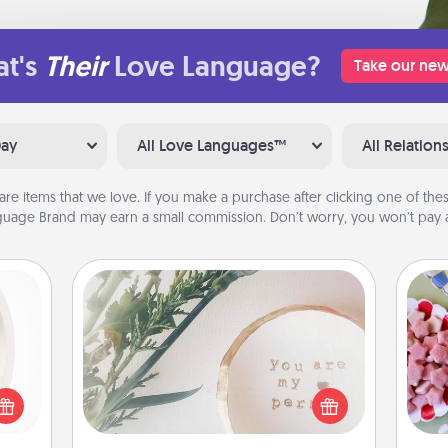
t's
Their
Love Language?
Take our new
Day
All Love Languages™
All Relation
are items that we love. If you make a purchase after clicking one of these
uage Brand may earn a small commission. Don’t worry, you won’t pay a
"You Are My Person" Products
bbies
Se
ring,
kid
Practical and sentimental! Gift a "You
rfect
you
Are My Person" product for a close
grade
a c
friend or spouse.