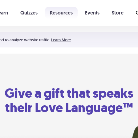
earn
Quizzes
Resources
Events
Store
Learning The 5 Love Languages®
52 Uncommon Dates
nd to analyze website traffic.
Learn More
Give a gift that speaks
their Love Language™