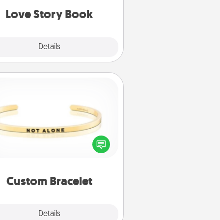
Love Story Book
Explore
Details
Close
Custom Bracelet
In a season where many feel
olated, you can remind your loved
one they are not alone.
Custom Bracelet
Explore
Details
Close