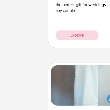
the perfect gift for weddings, 
any couple.
Explore
Towel Warmer
A warm towel after a shower c
incredibly comforting. Let the 
warmer do all the work whil
get all the c