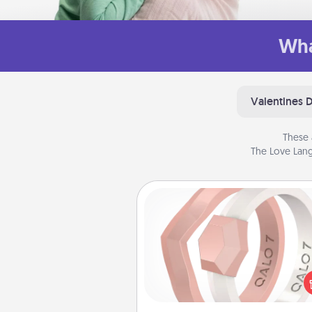
Wha
Valentines 
These 
The Love Lang
Silicone Wedding Ring
If your spouse's work or ho
require removing their wedding 
a silicone ring could be the pe
gift! Usually made of medical-