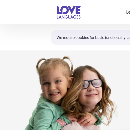
Your cart is empty
L
Shortcuts:
The 5 Love Languages®
We require cookies for basic functionality, a