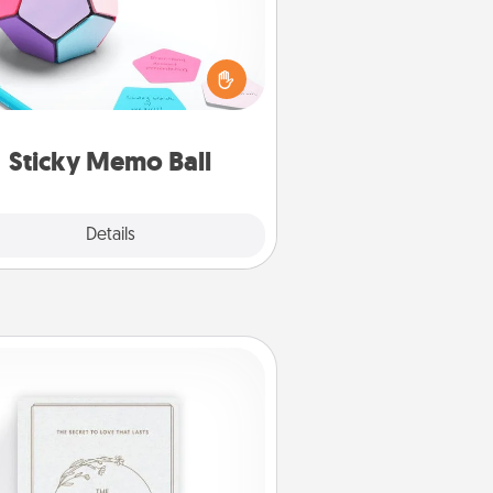
Take turns writing your favorite
expressions of touches on each
ticky note of the memo ball. Then
ay a game—rolling the memo ball
and doing whatever suggestion
lands on top! Play until your love
Sticky Memo Ball
tanks are full.
Explore
Details
Close