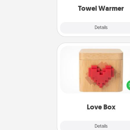
Towel Warmer
Explore
Details
Close
Love Box
Here's a fun way to stay conn
and send your love in a 
distance relation
Love Box
Explore
Details
Close