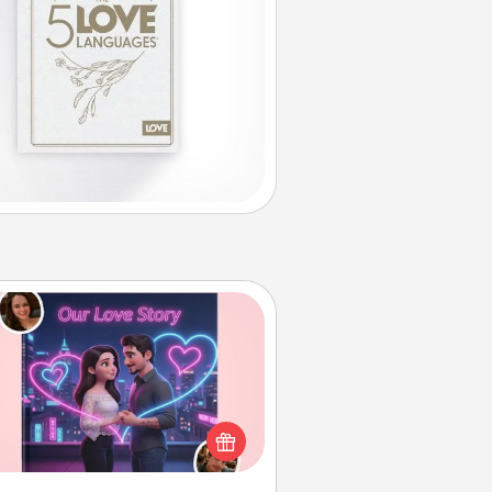
Love Story Book
l them exactly why you love them
in a love story book. Answer 10
estions, and we create the whole
book for you in just 15 minutes.