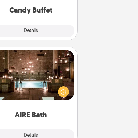
and serve them at a special time
during the evening.
Candy Buffet
Explore
Details
Close
AIRE Bath
et some quality time together by
ing your friend or spouse to AIRE
ths—a very cool and relaxing spa
/or massage experience you can
have together!
AIRE Bath
Explore
Details
Close