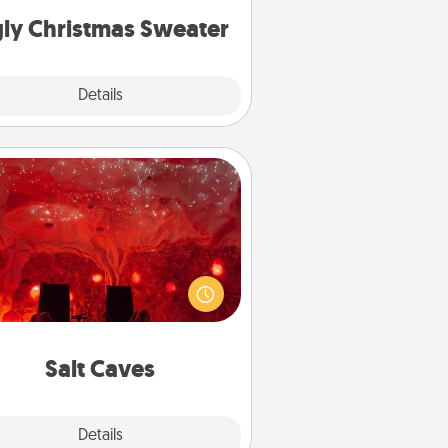
ly Christmas Sweater
Explore
Details
Close
Salt Caves
nvite your friends to a therapeutic
day at the salt caves! Not only will
all enjoy quality time, but it could
 improve your health. Check your
local Groupon for discounts and
group rates!
Salt Caves
Explore
Details
Close