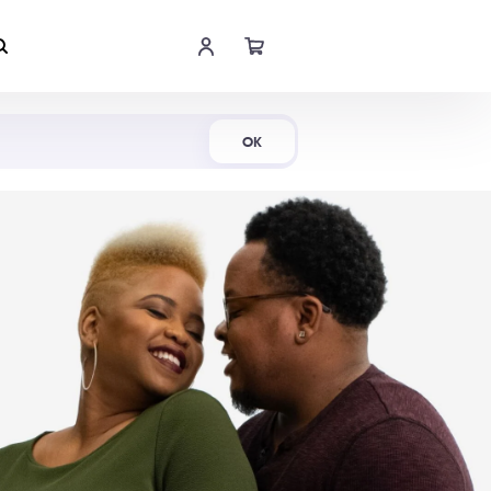
Shop Now
OK