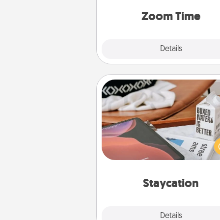
person, via Zoom, on the phone,
Zoom Time
Explore
Details
Close
Staycation
Search Groupon for a fun stayc
wherever you live! Order
service and enjoy some Quality
together away from the stress
everyday 
Staycation
Explore
Details
Close