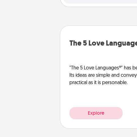
The 5 Love Languag
"The 5 Love Languages®" has be
Its ideas are simple and convey
practical as it is personable.
Explore