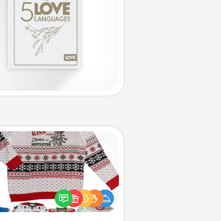
Ugly Christmas Sweater
Flaunt your LOVE LANGUAGE® this
hristmas with these fun and bold
LOVE LANGUAGE® themed "Ugly
Christmas Sweaters."