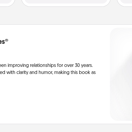
es®
en improving relationships for over 30 years.
ed with clarity and humor, making this book as