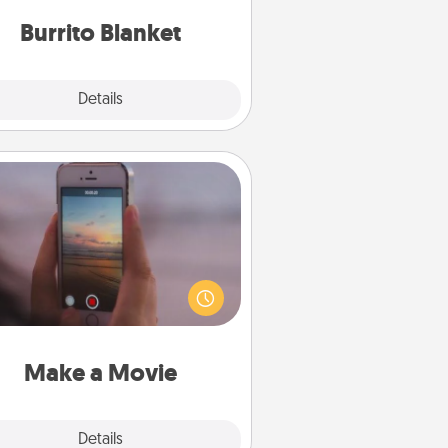
Burrito Blanket
Explore
Details
Close
Make a Movie
ord your own short adventure or
ny skit with your family or special
meone. Start small or go big—but
ither way, Canva makes it easy to
put it all together with plenty of
Quality Time..
Make a Movie
Explore
Details
Close