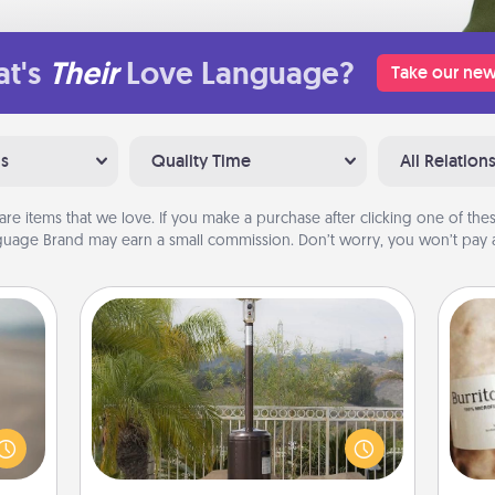
t's
Their
Love Language?
Take our new
ns
Quality Time
All Relation
are items that we love. If you make a purchase after clicking one of these
uage Brand may earn a small commission. Don’t worry, you won’t pay a
Outdoor Heater
 are,
endar
An outdoor heater will allow you to
A 
thing
spend time outside together as the
gif
er—in
weather gets colder.