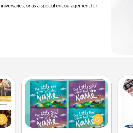
anniversaries, or as a special encouragement for
Custom Books
ences
Children love stories—especially
ip to
when they are read aloud together.
C
sit a
Imagine how surprised they will be
mfort
when the next storybook you read