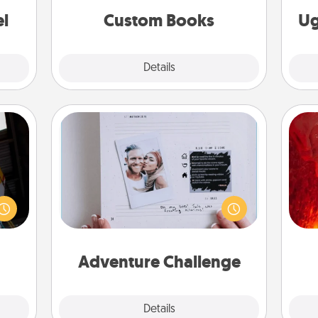
ouch.
together is all about them!
el
Custom Books
Ug
Explore
Details
Close
Adventure Challenge
I
e and
Looking for a fun adventure that
." Go
work even when "stay at home"
you 
 just
orders are in effect? Here's one
also
s you
tailor-made for you and your loved
ther.
one.
Adventure Challenge
Explore
Details
Close