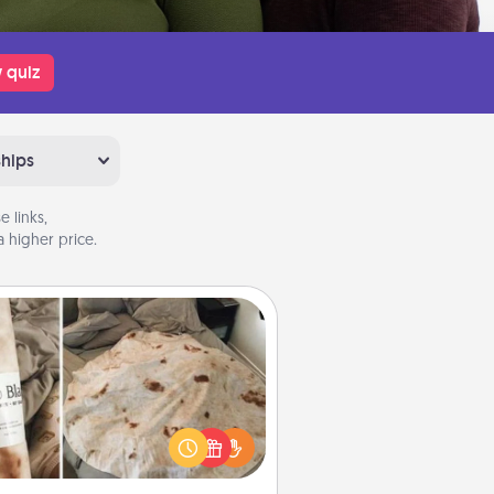
 quiz
ships
 links,
 higher price.
Burrito Blanket
Burrito Blanket makes the perfect
t for the foodie who loves to cozy
up.