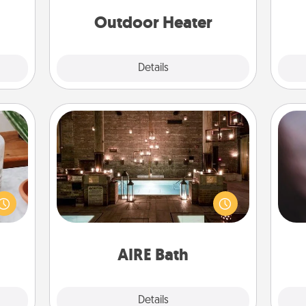
 etc.
Outdoor Heater
Explore
Details
Close
AIRE Bath
Rec
ation
Get some quality time together by
fun
 room
taking your friend or spouse to AIRE
so
 Time
baths—a very cool and relaxing spa
e
es of
and/or massage experience you can
life.
have together!
AIRE Bath
Explore
Details
Close