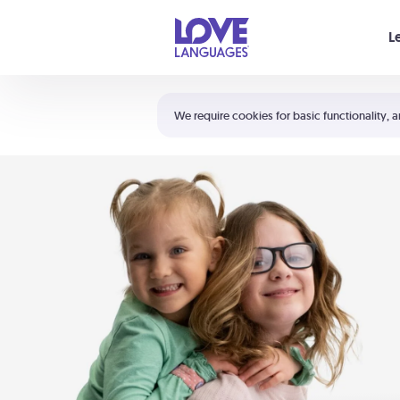
Your cart is empty
L
Shortcuts:
The 5 Love Languages®
We require cookies for basic functionality, a