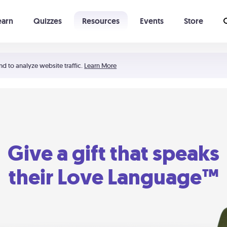
earn
Quizzes
Resources
Events
Store
Learning The 5 Love Languages®
52 Uncommon Dates
nd to analyze website traffic.
Learn More
Give a gift that speaks
their Love Language™