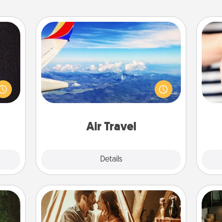
Air Travel
king
Keep an eye on your preferred
es to
airline’s specials throughout the year
room!
(this page from Southwest, for
an
build
example) and surprise your loved
yo
 some
one with a trip to somewhere new!
yo
Time.
Air Travel
Explore
Details
Close
Home Camping