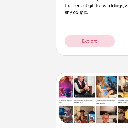
the perfect gift for weddings, 
any couple.
Explore
Airbnb Virtual Travel
Airbnb offers virtual experi
from across the world! Book a tr
see sheep in New Zealand or vi
temple in Japan, all from the co