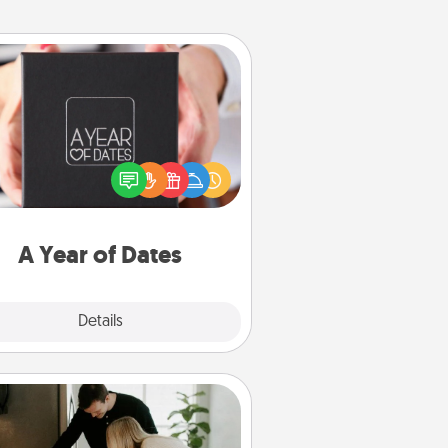
A Year of Dates
A box of dates is the perfect
romantic Christmas gift, wedding
niversary present, or just because
u want to show them how much
u want to spend time with them.
A Year of Dates
Explore
Details
Close
Signature Recipe