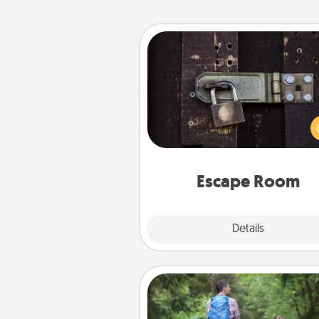
Escape Room
Spend an hour or more wor
together cleverly finding clu
solve a mystery and escape a 
Challenge your brains and 
team spirit while having unique
Quality 
Escape Room
Explore
Details
Close
Excursion