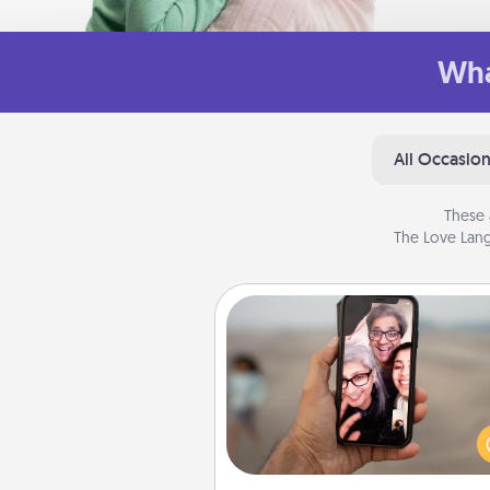
Wha
All Occasio
These 
The Love Lang
Zoom Time
No matter how busy you both
set random weekly cal
appointments to drop every
and spend 10 minutes togeth