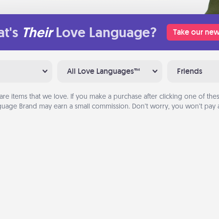
t's
Their
Love Language?
Take our new
All Love Languages™
Friends
are items that we love. If you make a purchase after clicking one of these
uage Brand may earn a small commission. Don’t worry, you won’t pay a