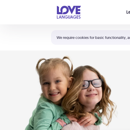
Your cart is empty
L
Shortcuts:
The 5 Love Languages®
We require cookies for basic functionality, a