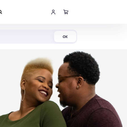
Shop Now
OK