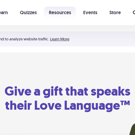
earn
Quizzes
Resources
Events
Store
Learning The 5 Love Languages®
52 Uncommon Dates
nd to analyze website traffic.
Learn More
Give a gift that speaks
their Love Language™