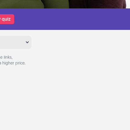
 quiz
 links,
 higher price.