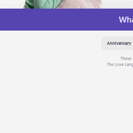
Wha
Anniversary
These 
The Love Lang