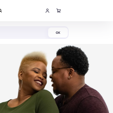
Shop Now
OK