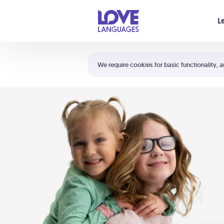
Your cart is empty
L
Shortcuts:
The 5 Love Languages®
We require cookies for basic functionality, a