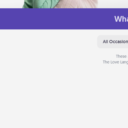
Wha
All Occasio
These 
The Love Lang