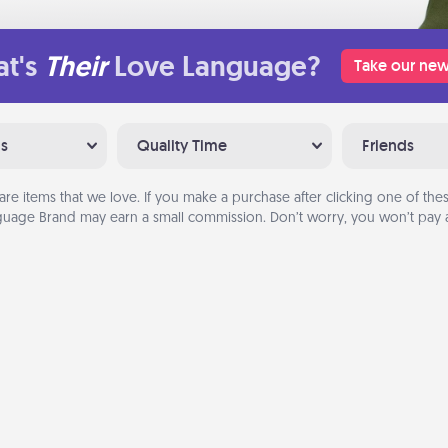
t's
Their
Love Language?
Take our new
ns
Quality Time
Friends
are items that we love. If you make a purchase after clicking one of these
uage Brand may earn a small commission. Don’t worry, you won’t pay a