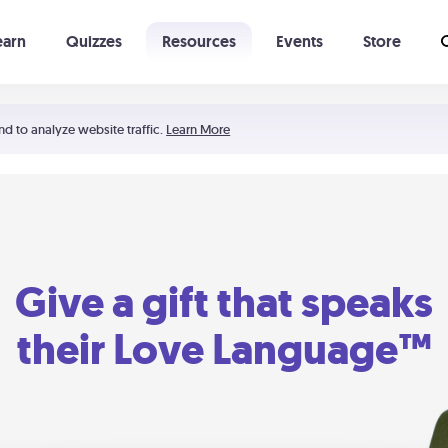
earn
Quizzes
Resources
Events
Store
Learning The 5 Love Languages®
52 Uncommon Dates
nd to analyze website traffic.
Learn More
Give a gift that speaks
their Love Language™