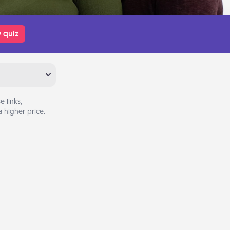
 quiz
 links,
 higher price.