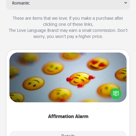
Romantic
These are items that we love. If you make a purchase after
clicking one of these links,
The Love Language Brand may earn a small commission. Don’t
worry, you won’t pay a higher price.
Affirmation Alarm
Set an alarm on your phone, and when it goes off,
send a thoughtful text or say something kind every
day for a week.
Affirmation Alarm