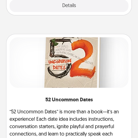
Explore
Details
Close
52 Uncommon Dates
“52 Uncommon Dates” is more than a book—it’s an
experience! Each date idea includes instructions,
conversation starters, ignite playful and prayerful
connections, and learn to practically speak each