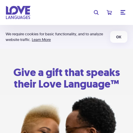
We require cookies for basic functionality, and to analyze
OK
website traffic.
Learn More
Give a gift that speaks
their Love Language™