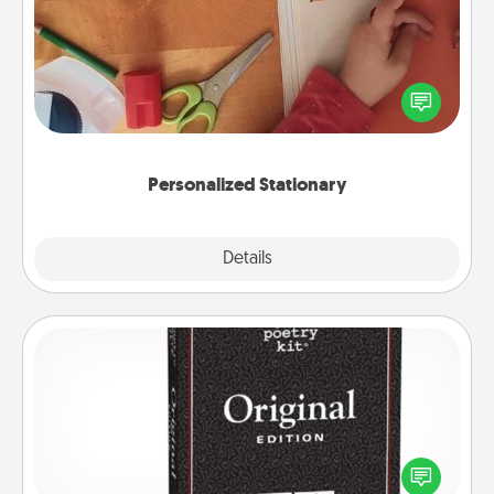
Create some personalized stationary for the people
you love. Every time they see it, they will think of
you!
Personalized Stationary
Explore
Details
Close
Word Magnets
Buy a pack of word magnets and leave little notes
for your family on your fridge! This can be a fun way