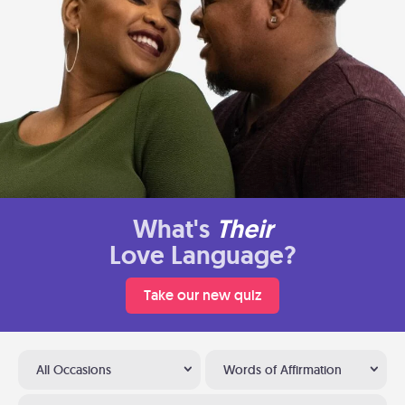
What's
Their
Love Language?
Take our new quiz
All Occasions
Words of Affirmation