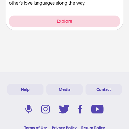
other’s love languages along the way.
Explore
Help
Media
Contact
Terms of Use
Privacy Policy
Return Policy