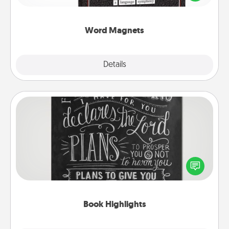
to create moments of affirmation throughout each
other's busy days.
Word Magnets
Explore
Details
Close
Book Highlights
Are you crafty or creative? Sometimes people
highlight words or phrases in books that speak
meaningfully to them. To give a fun gift, find some
highlights and have them made up into chalk art.
Book Highlights