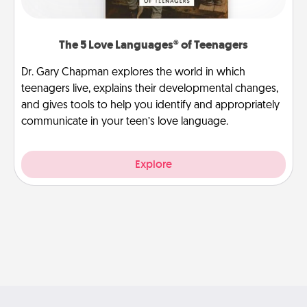
The 5 Love Languages® of Teenagers
Dr. Gary Chapman explores the world in which
teenagers live, explains their developmental changes,
and gives tools to help you identify and appropriately
communicate in your teen’s love language.
Explore