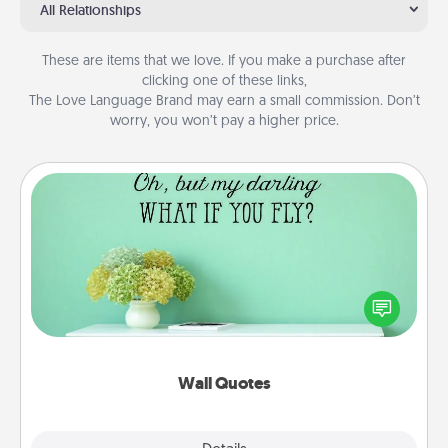
All Relationships
These are items that we love. If you make a purchase after
clicking one of these links,
The Love Language Brand may earn a small commission. Don’t
worry, you won’t pay a higher price.
Wall Quotes
Give the gift of encouraging words, verses,
motivations, and affirmations—literally. These fun
wall decors will serve to energize the person you
love as they surround themselves with positivity.
Wall Quotes