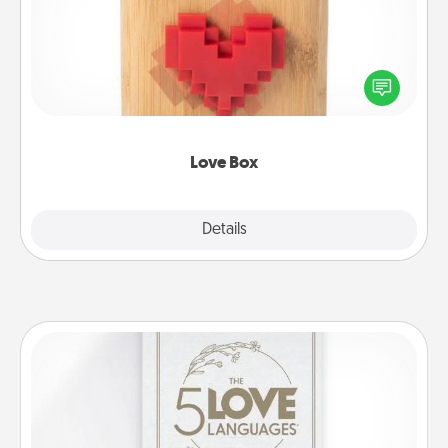
Here's a fun way to stay connected and send your
love in a long-distance relationship.
Love Box
Explore
Details
Close