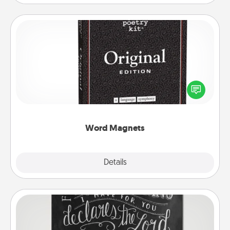
Word Magnets
Buy a pack of word magnets and leave little notes
for your family on your fridge! This can be a fun way
to create moments of affirmation throughout each
other's busy days.
Word Magnets
Explore
Details
Close
Book Highlights