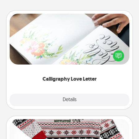
Calligraphy Love Letter
Hire a calligrapher to turn a love letter or your
wedding vows into a beautifully written keepsake
that you can frame.
Calligraphy Love Letter
Explore
Details
Close
Ugly Christmas Sweater