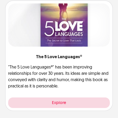
The 5 Love Languages®
"The 5 Love Languages®" has been improving
relationships for over 30 years. Its ideas are simple and
conveyed with clarity and humor, making this book as
practical as it is personable.
Explore