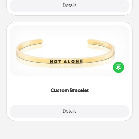
Explore
Details
Close
Custom Bracelet
In a season where many feel isolated, you can
remind your loved one they are not alone.
Custom Bracelet
Explore
Details
Close