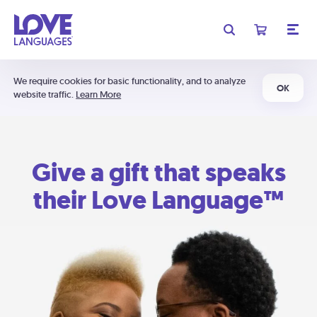
We require cookies for basic functionality, and to analyze
OK
website traffic.
Learn More
Give a gift that speaks
their Love Language™