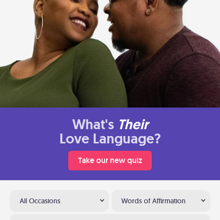
What's
Their
Love Language?
Take our new quiz
All Occasions
Words of Affirmation