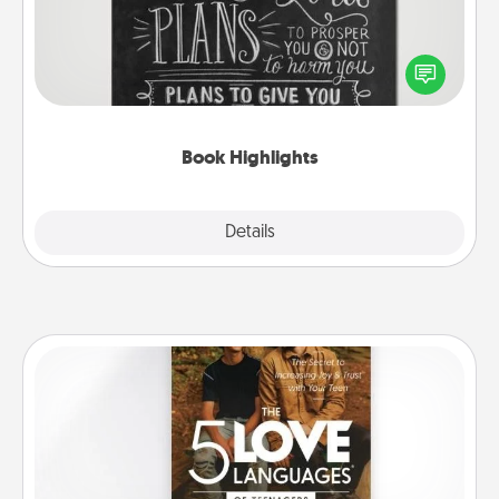
Are you crafty or creative? Sometimes people
highlight words or phrases in books that speak
meaningfully to them. To give a fun gift, find some
highlights and have them made up into chalk art.
Book Highlights
Explore
Details
Close