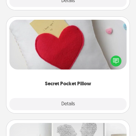
Explore
Details
Close
Secret Pocket Pillow
Make a secret pocket pillow for some Words of
Affirmation fun! Use the pocket pillow to leave each
other encouraging or affectionate notes, poetry,
uplifting quotes, or notices of appreciation.
Secret Pocket Pillow
Explore
Details
Close
Photo-Word Portrait