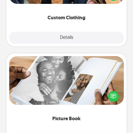
incorporating something that is significant to them.
Custom Clothing
Explore
Details
Close
Picture Book
Gather your favorite photos of you and your loved
one and create an album! It's a fun way to recapture
the moments and relive the memories.
Picture Book