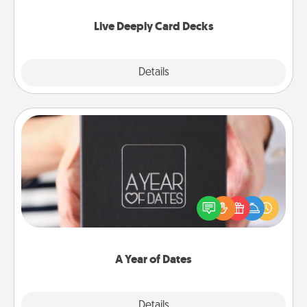
now!
Live Deeply Card Decks
Explore
Details
Close
A Year of Dates
A box of dates is the perfect romantic Christmas
gift, wedding anniversary present, or just because
you want to show them how much you want to
spend time with them.
A Year of Dates
Explore
Details
Close