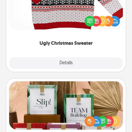
Flaunt your LOVE LANGUAGE® this Christmas with
these fun and bold LOVE LANGUAGE® themed
"Ugly Christmas Sweaters."
Ugly Christmas Sweater
Explore
Details
Close
Live Deeply Card Decks
Create new memories with your loved ones using
the best-selling Live Deeply card decks! Need a
good laugh? Try Slip! Run out of stories to share?
Life Stories has got you covered. Explore topics