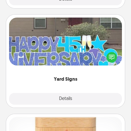
Yard Signs
Celebrate special occasions by putting a special
message right in the front yard!
Yard Signs
Explore
Details
Close
Love Box