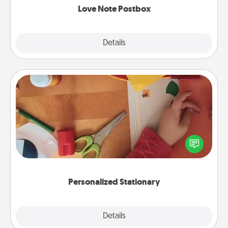
Love Note Postbox
Explore
Details
Close
Personalized Stationary
Create some personalized stationary for the people
you love. Every time they see it, they will think of
you!
Personalized Stationary
Explore
Details
Close