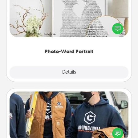
Write a heartfelt letter to your loved one. Then, have
it made into a photo-word portrait!
Photo-Word Portrait
Explore
Details
Close
Custom Clothing
Create and give a personalized article of clothing to
someone you love. Make it meaningful by