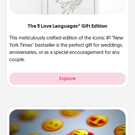
The 5 Love Languages® Gift Edition
This meticulously crafted edition of the iconic #1 "New
York Times" bestseller is the perfect gift for weddings,
anniversaries, or as a special encouragement for any
couple.
Explore
Affirmation Alarm