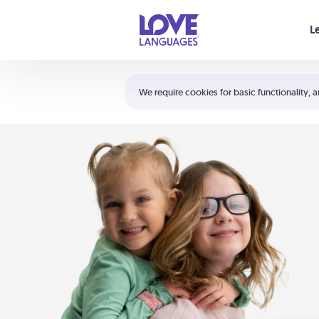
Your cart is empty
L
Shortcuts:
The 5 Love Languages®
We require cookies for basic functionality, a