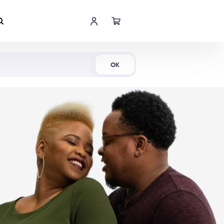
Shop Now
OK