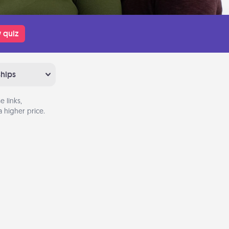
 quiz
ships
 links,
 higher price.