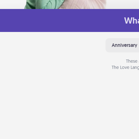
Wha
Anniversary
These 
The Love Lang