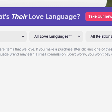
t's
Their
Love Language?
Take our new
All Love Languages™
All Relation
are items that we love. If you make a purchase after clicking one of these
uage Brand may earn a small commission. Don’t worry, you won’t pay a