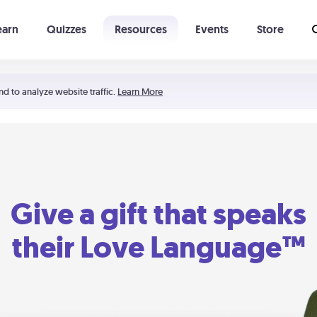
earn
Quizzes
Resources
Events
Store
Learning The 5 Love Languages®
52 Uncommon Dates
nd to analyze website traffic.
Learn More
Give a gift that speaks
their Love Language™