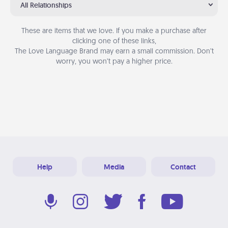
All Relationships
These are items that we love. If you make a purchase after
clicking one of these links,
The Love Language Brand may earn a small commission. Don’t
worry, you won’t pay a higher price.
Help
Media
Contact