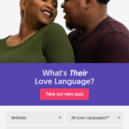
What's
Their
Love Language?
Take our new quiz
Birthday
All Love Languages™