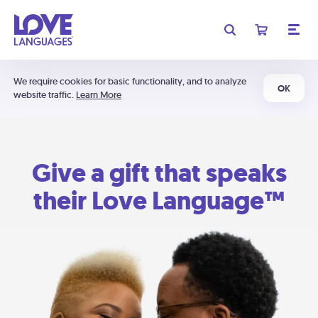
We require cookies for basic functionality, and to analyze
OK
website traffic.
Learn More
Give a gift that speaks
their Love Language™