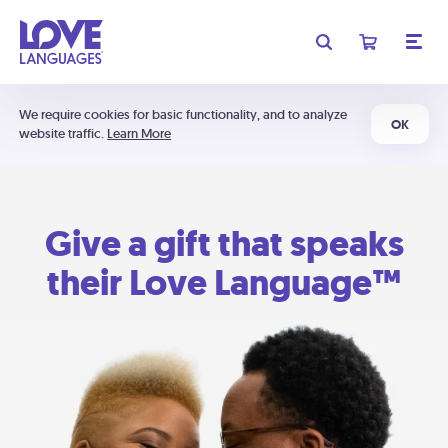
We require cookies for basic functionality, and to analyze
OK
website traffic.
Learn More
Give a gift that speaks
their Love Language™