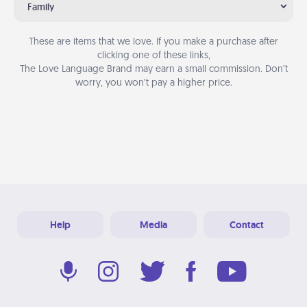
Family
These are items that we love. If you make a purchase after
clicking one of these links,
The Love Language Brand may earn a small commission. Don’t
worry, you won’t pay a higher price.
Help
Media
Contact