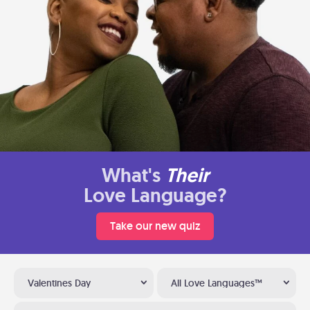
What's
Their
Love Language?
Take our new quiz
Valentines Day
All Love Languages™