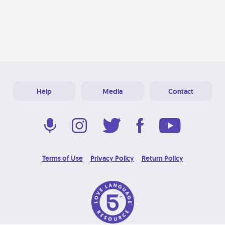
Help
Media
Contact
Terms of Use
Privacy Policy
Return Policy