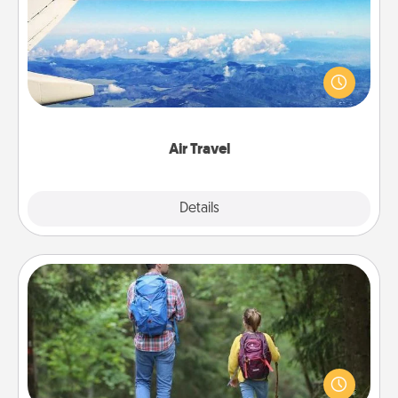
Keep an eye on your preferred airline’s specials
throughout the year (this page from Southwest, for
example) and surprise your loved one with a trip to
somewhere new!
Air Travel
Explore
Details
Close
Excursion
One dialect of Quality Time is sharing experiences
together. Plan an excursion to sky-dive, trek to
Machu Picchu, or sail in the Carribbean—whatever