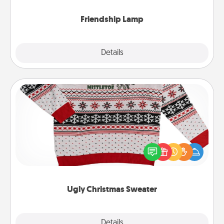
Friendship Lamp
Explore
Details
Close
Ugly Christmas Sweater
Flaunt your LOVE LANGUAGE® this Christmas with
these fun and bold LOVE LANGUAGE® themed
"Ugly Christmas Sweaters."
Ugly Christmas Sweater
Explore
Details
Close