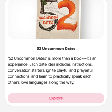
52 Uncommon Dates
“52 Uncommon Dates” is more than a book—it’s an
experience! Each date idea includes instructions,
conversation starters, ignite playful and prayerful
connections, and learn to practically speak each
other’s love languages along the way.
Explore