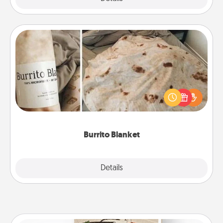
Burrito Blanket
A Burrito Blanket makes the perfect gift for the
foodie who loves to cozy up.
Burrito Blanket
Explore
Details
Close