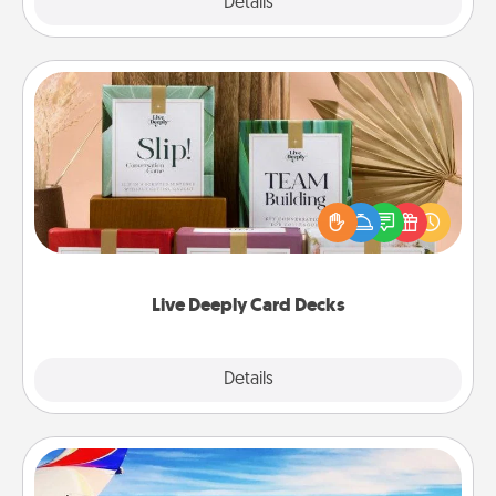
Explore
Details
Close
Live Deeply Card Decks
Create new memories with your loved ones using
the best-selling Live Deeply card decks! Need a
good laugh? Try Slip! Run out of stories to share?
Life Stories has got you covered. Explore topics
now!
Live Deeply Card Decks
Explore
Details
Close
Air Travel