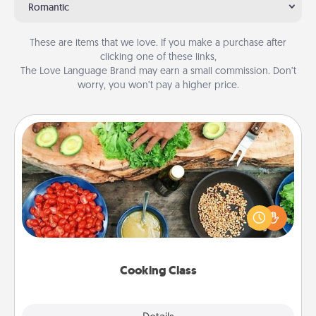
Romantic
These are items that we love. If you make a purchase after
clicking one of these links,
The Love Language Brand may earn a small commission. Don’t
worry, you won’t pay a higher price.
Cooking Class
Take a cooking class with your partner! Side by side,
you are sure to give and receive many touches.
Make it a point to be close and have fun. Check out
this site for classes near you. Bon appétit!
Cooking Class