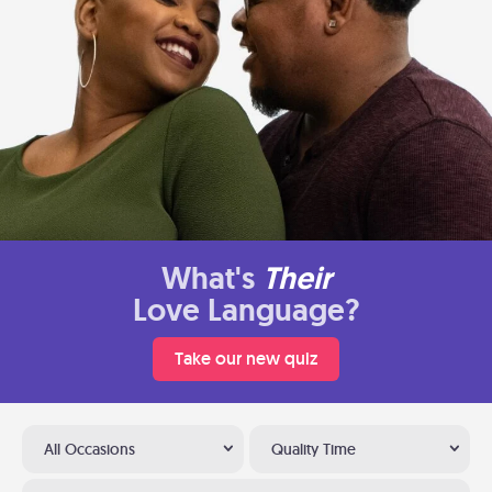
What's
Their
Love Language?
Take our new quiz
All Occasions
Quality Time