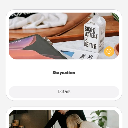
Staycation
Search Groupon for a fun staycation wherever you
live! Order room service and enjoy some Quality
Time together away from the stresses of everyday
life.
Staycation
Explore
Details
Close
Signature Recipe