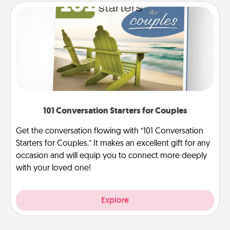
101 Conversation Starters for Couples
Get the conversation flowing with “101 Conversation
Starters for Couples.” It makes an excellent gift for any
occasion and will equip you to connect more deeply
with your loved one!
Explore