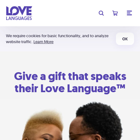
We require cookies for basic functionality, and to analyze
OK
website traffic.
Learn More
Give a gift that speaks
their Love Language™