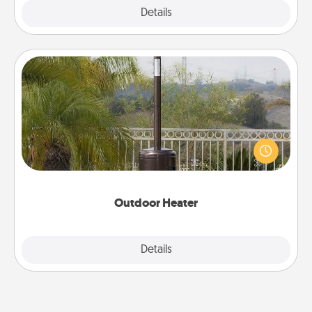
Explore
Details
Close
Outdoor Heater
An outdoor heater will allow you to spend time
outside together as the weather gets colder.
Outdoor Heater
Explore
Details
Close