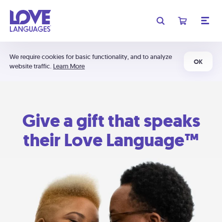
We require cookies for basic functionality, and to analyze
OK
website traffic.
Learn More
Give a gift that speaks
their Love Language™