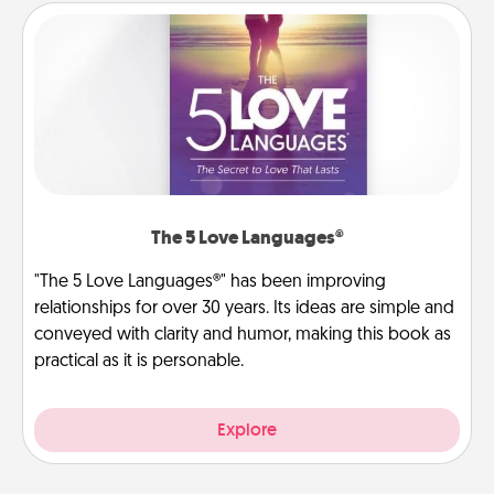
The 5 Love Languages®
"The 5 Love Languages®" has been improving
relationships for over 30 years. Its ideas are simple and
conveyed with clarity and humor, making this book as
practical as it is personable.
Explore