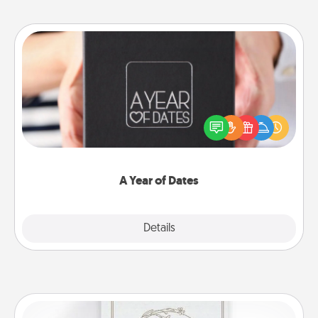
A Year of Dates
A box of dates is the perfect romantic Christmas
gift, wedding anniversary present, or just because
you want to show them how much you want to
spend time with them.
A Year of Dates
Explore
Details
Close