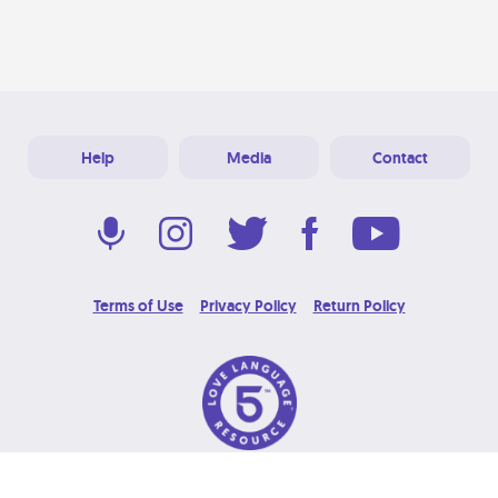
Help
Media
Contact
Terms of Use
Privacy Policy
Return Policy
© 2026 Love Language Brand. All Rights Reserved.