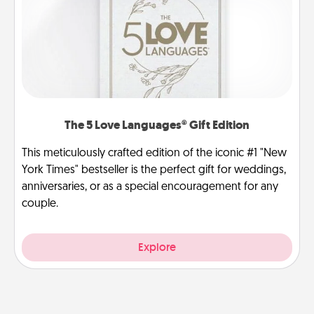
The 5 Love Languages® Gift Edition
This meticulously crafted edition of the iconic #1 "New
York Times" bestseller is the perfect gift for weddings,
anniversaries, or as a special encouragement for any
couple.
Explore