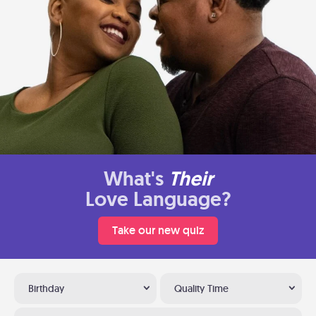
What's
Their
Love Language?
Take our new quiz
Birthday
Quality Time