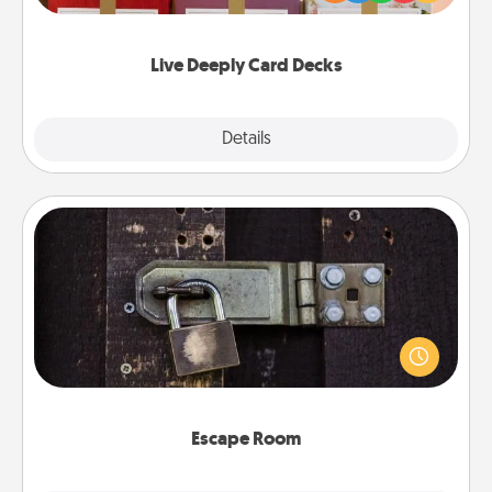
Life Stories has got you covered. Explore topics
now!
Live Deeply Card Decks
Explore
Details
Close
Escape Room
Spend an hour or more working together cleverly
finding clues to solve a mystery and escape a room!
Challenge your brains and build team spirit while
having unique some Quality Time.
Escape Room