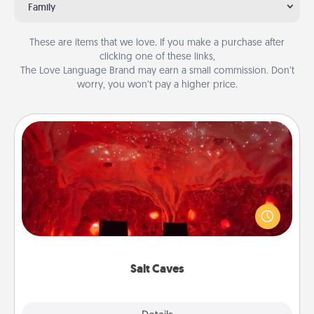
Family
These are items that we love. If you make a purchase after
clicking one of these links,
The Love Language Brand may earn a small commission. Don’t
worry, you won’t pay a higher price.
Salt Caves
Invite your friends to a therapeutic day at the salt
caves! Not only will you all enjoy quality time, but it
could also improve your health. Check your local
Groupon for discounts and group rates!
Salt Caves