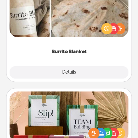
A Burrito Blanket makes the perfect gift for the
foodie who loves to cozy up.
Burrito Blanket
Explore
Details
Close
Live Deeply Card Decks
Create new memories with your loved ones using
the best-selling Live Deeply card decks! Need a
good laugh? Try Slip! Run out of stories to share?