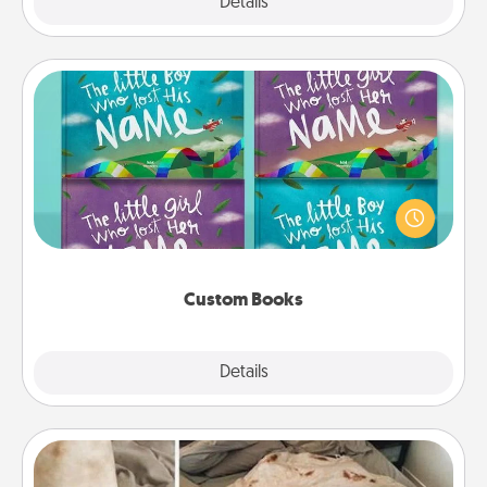
Explore
Details
Close
Custom Books
Children love stories—especially when they are read
aloud together. Imagine how surprised they will be
when the next storybook you read together is all
about them!
Custom Books
Explore
Details
Close
Burrito Blanket